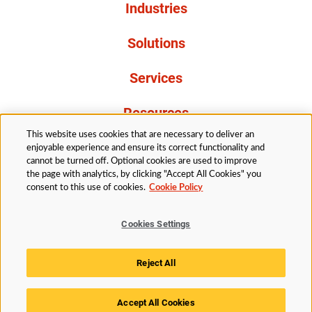
Industries
Solutions
Services
Resources
This website uses cookies that are necessary to deliver an
About Us
enjoyable experience and ensure its correct functionality and
cannot be turned off. Optional cookies are used to improve
the page with analytics, by clicking "Accept All Cookies" you
consent to this use of cookies.
Cookie Policy
Cookies Settings
Legal
Privacy
Accessibility
Cookie Policy
Reject All
Cookies Settings
Accept All Cookies
© 2026 Husky Technologies™. All rights reserved.