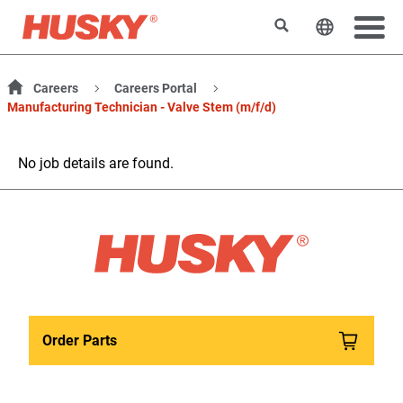
Search
Change t
Careers
Careers Portal
Manufacturing Technician - Valve Stem (m/f/d)
No job details are found.
Order Parts