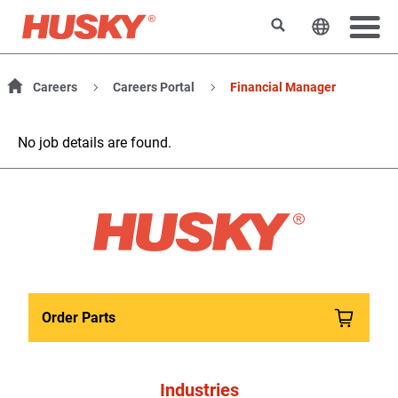
Search
Change t
Careers
Careers Portal
Financial Manager
No job details are found.
Order Parts
Industries