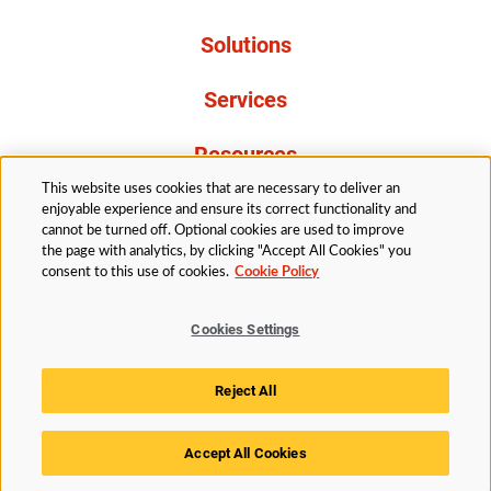
Solutions
Services
Resources
This website uses cookies that are necessary to deliver an
About Us
enjoyable experience and ensure its correct functionality and
cannot be turned off. Optional cookies are used to improve
the page with analytics, by clicking "Accept All Cookies" you
consent to this use of cookies.
Cookie Policy
Cookies Settings
Legal
Privacy
Accessibility
Cookie Policy
Reject All
Cookies Settings
Accept All Cookies
© 2026 Husky Technologies™. All rights reserved.