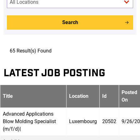
Search
65 Result(s) Found
LATEST JOB POSTING
Posted
Title
Location
Id
On
Advanced Applications
Blow Molding Specialist
Luxembourg
20502
9/26/2
(m/f/d)|