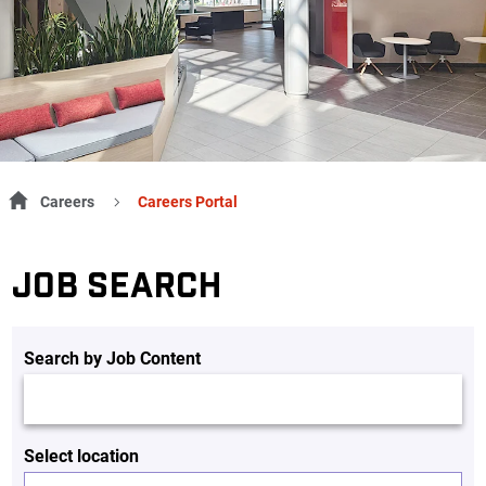
Careers
Careers Portal
JOB SEARCH
Search by Job Content
Select location