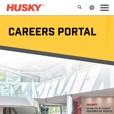
Search
Change t
CAREERS PORTAL