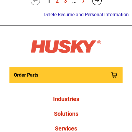
1
2
3
...
7
Delete Resume and Personal Information
Order Parts
Industries
Solutions
Services