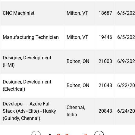
CNC Machinist
Milton, VT
18687
6/5/20
Manufacturing Technician
Milton, VT
19446
6/5/20
Designer, Development
Bolton, ON
21003
6/9/20
(HMI)
Designer, Development
Bolton, ON
21048
6/22/2
(Electrical)
Developer – Azure Full
Chennai,
Stack (Adv+Elite) - Husky
20843
6/24/2
India
(Guindy, Chennai)