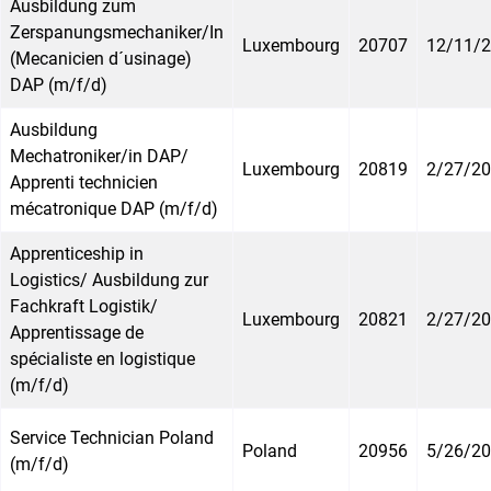
Ausbildung zum
Zerspanungsmechaniker/In
Luxembourg
20707
12/11/
(Mecanicien d´usinage)
DAP (m/f/d)
Ausbildung
Mechatroniker/in DAP/
Luxembourg
20819
2/27/2
Apprenti technicien
mécatronique DAP (m/f/d)
Apprenticeship in
Logistics/ Ausbildung zur
Fachkraft Logistik/
Luxembourg
20821
2/27/2
Apprentissage de
spécialiste en logistique
(m/f/d)
Service Technician Poland
Poland
20956
5/26/2
(m/f/d)