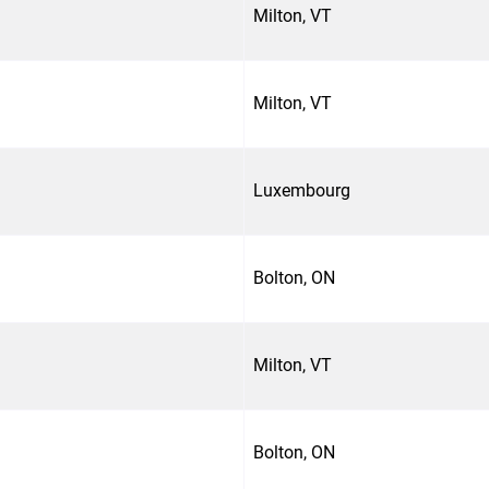
Milton, VT
Milton, VT
Luxembourg
Bolton, ON
Milton, VT
Bolton, ON