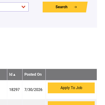
Search
Id
▲
Posted On
Apply To Job
18297
7/30/2026