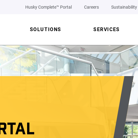
Husky Complete™ Portal
Careers
Sustainability
SOLUTIONS
SERVICES
RTAL