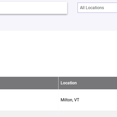
Location
Milton, VT