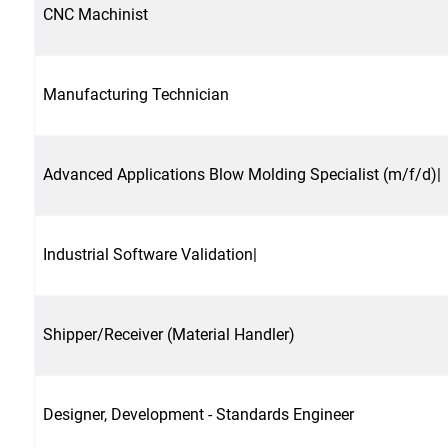
CNC Machinist
Manufacturing Technician
Advanced Applications Blow Molding Specialist (m/f/d)|
Industrial Software Validation|
Shipper/Receiver (Material Handler)
Designer, Development - Standards Engineer