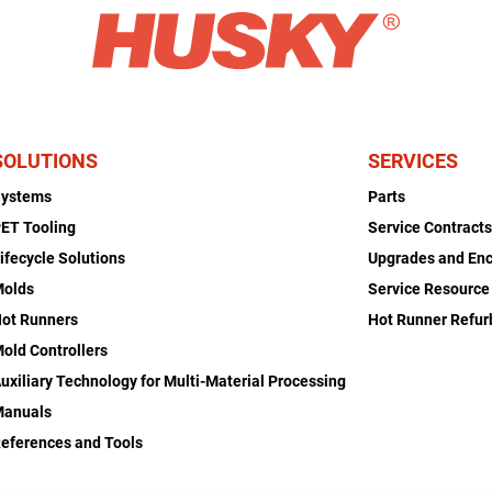
SOLUTIONS
SERVICES
Systems
Parts
ET Tooling
Service Contract
ifecycle Solutions
Upgrades and En
Molds
Service Resource
ot Runners
Hot Runner Refu
old Controllers
uxiliary Technology for Multi-Material Processing
Manuals
eferences and Tools