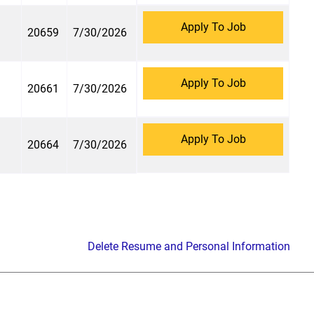
Apply To Job
20659
7/30/2026
Apply To Job
20661
7/30/2026
Apply To Job
20664
7/30/2026
Delete Resume and Personal Information