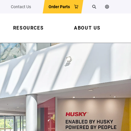
Contact Us
Order Parts
Search
Change the w
RESOURCES
ABOUT US