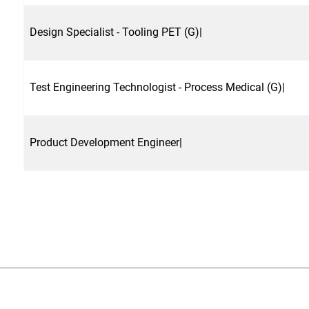
Design Specialist - Tooling PET (G)|
Test Engineering Technologist - Process Medical (G)|
Product Development Engineer|