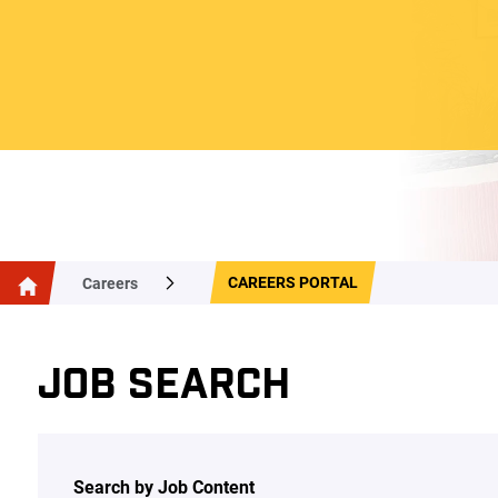
CAREERS PORTAL
Careers
JOB SEARCH
Search by Job Content