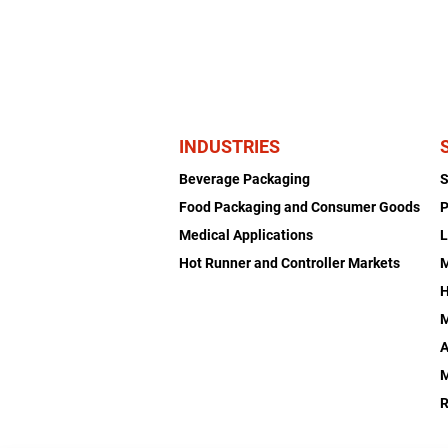
INDUSTRIES
Beverage Packaging
Food Packaging and Consumer Goods
P
Medical Applications
L
Hot Runner and Controller Markets
H
M
A
R