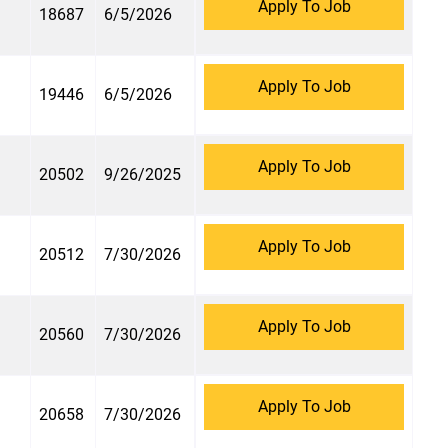
Apply To Job
18687
6/5/2026
Apply To Job
19446
6/5/2026
Apply To Job
20502
9/26/2025
Apply To Job
20512
7/30/2026
Apply To Job
20560
7/30/2026
Apply To Job
20658
7/30/2026