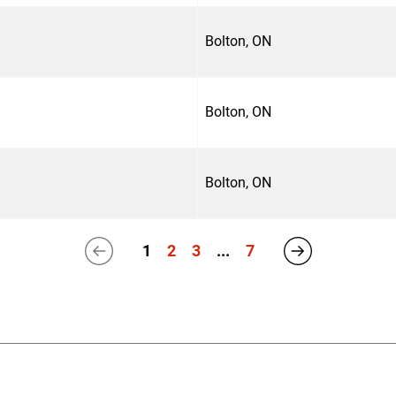
Bolton, ON
Bolton, ON
Bolton, ON
1
2
3
...
7