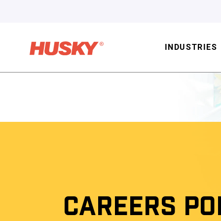
INDUSTRIES
CAREERS PO