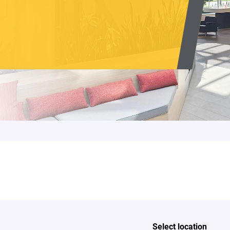
Select location