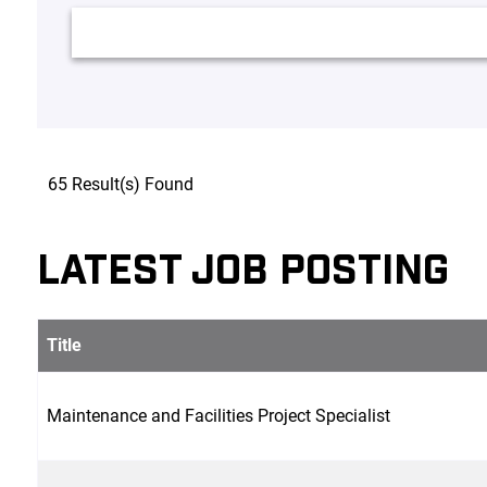
65 Result(s) Found
LATEST JOB POSTING
Title
Maintenance and Facilities Project Specialist