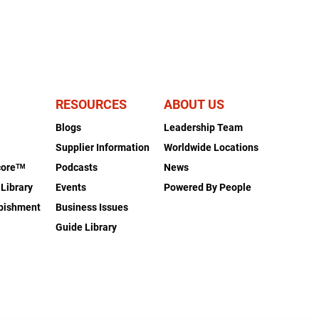
RESOURCES
ABOUT US
Blogs
Leadership Team
s
Supplier Information
Worldwide Locations
coreᵀᴹ
Podcasts
News
 Library
Events
Powered By People
rbishment
Business Issues
Guide Library