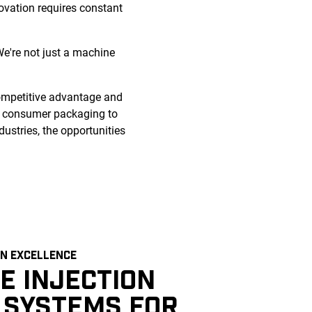
novation requires constant
e're not just a machine
competitive advantage and
d consumer packaging to
dustries, the opportunities
N EXCELLENCE
E INJECTION
 SYSTEMS FOR