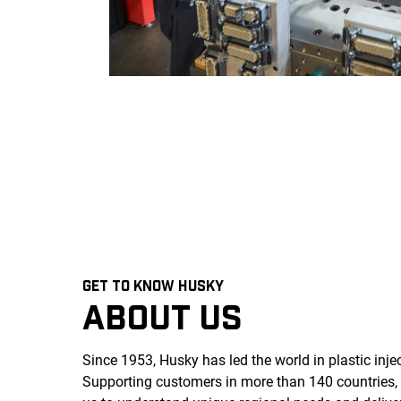
GET TO KNOW HUSKY
ABOUT US
Since 1953, Husky has led the world in plastic inj
Supporting customers in more than 140 countries,