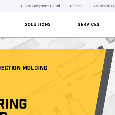
Husky Complete™ Portal
Careers
Sustainability
SOLUTIONS
SERVICES
JECTION MOLDING
RING