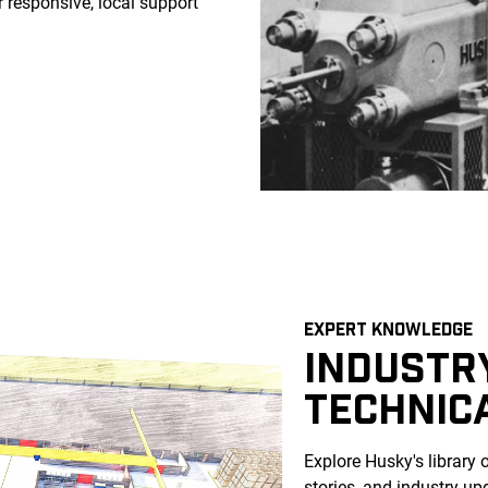
 responsive, local support
EXPERT KNOWLEDGE
INDUSTRY
TECHNIC
Explore Husky's library 
stories, and industry up