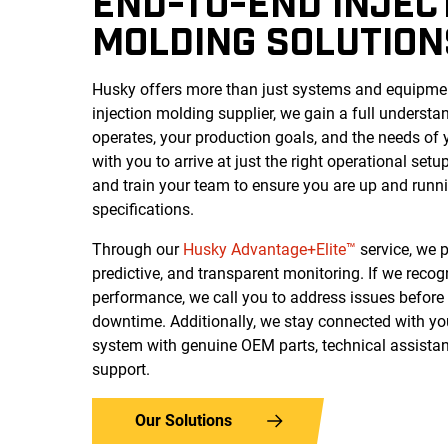
END-TO-END INJEC
MOLDING SOLUTION
Husky offers more than just systems and equipment
injection molding supplier, we gain a full understa
operates, your production goals, and the needs of
with you to arrive at just the right operational setup,
and train your team to ensure you are up and runn
specifications.
Through our
Husky Advantage+Elite™
service, we p
predictive, and transparent monitoring. If we reco
performance, we call you to address issues before 
downtime.
Additionally, we stay connected with yo
system with genuine OEM parts, technical assistan
support.
Our Solutions