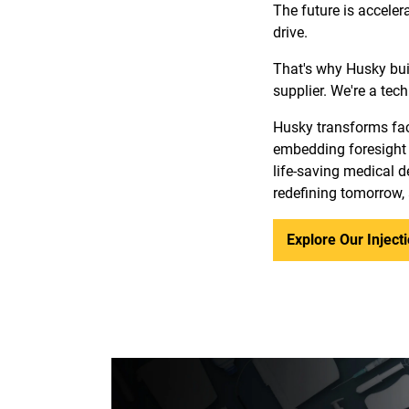
The future is acceler
drive.
That's why Husky bui
supplier. We're a tec
Husky transforms fact
embedding foresight 
life-saving medical de
redefining tomorrow,
Explore Our Injec