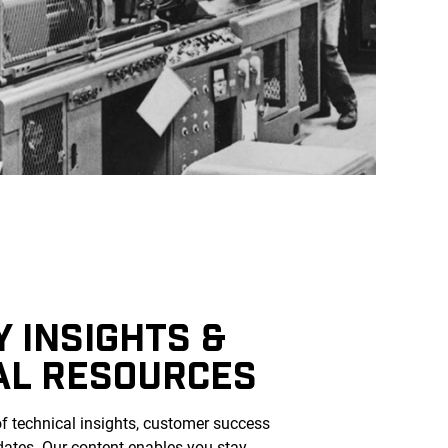
 INSIGHTS &
AL RESOURCES
of technical insights, customer success
dates. Our content enables you stay