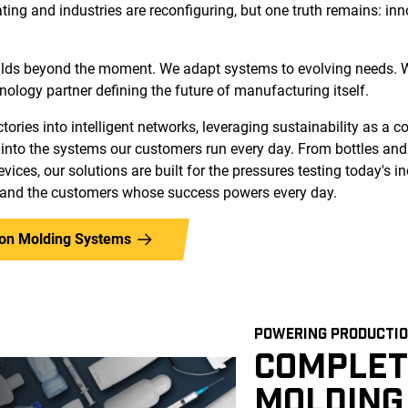
ating and industries are reconfiguring, but one truth remains: in
lds beyond the moment. We adapt systems to evolving needs. W
hnology partner defining the future of manufacturing itself.
ories into intelligent networks, leveraging sustainability as a 
into the systems our customers run every day. From bottles an
vices, our solutions are built for the pressures testing today's in
 and the customers whose success powers every day.
tion Molding Systems
POWERING PRODUCTIO
COMPLET
MOLDING