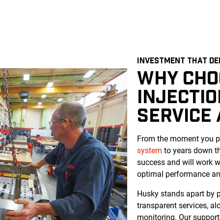
INVESTMENT THAT DE
WHY CHO
INJECTI
SERVICE
From the moment you pu
system
to years down th
success and will work w
optimal performance and
Husky stands apart by pr
transparent services, a
monitoring. Our support