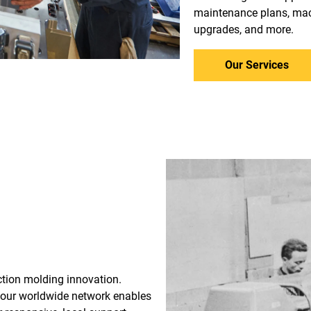
maintenance plans, mac
upgrades, and more.
Our Services
ection molding innovation.
 our worldwide network enables