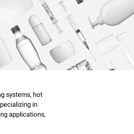
ng systems, hot
pecializing in
ng applications,