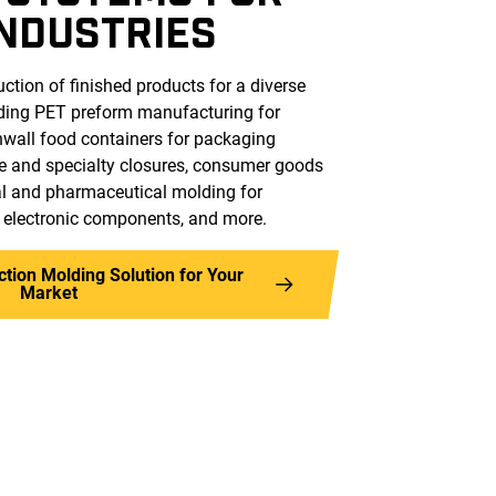
INDUSTRIES
ction of finished products for a diverse
uding PET preform manufacturing for
nwall food containers for packaging
e and specialty closures, consumer goods
cal and pharmaceutical molding for
, electronic components, and more.
ection Molding Solution for Your
Market