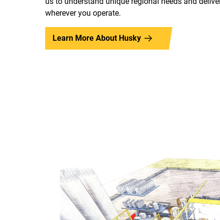
us to understand unique regional needs and deliver
wherever you operate.
Learn More About Husky