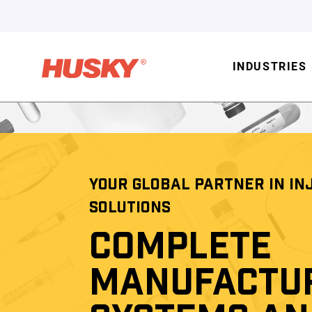
INDUSTRIES
YOUR GLOBAL PARTNER IN IN
SOLUTIONS
COMPLETE
MANUFACTU