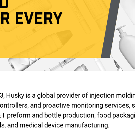
D
OR EVERY
, Husky is a global provider of injection moldi
ontrollers, and proactive monitoring services, s
ET preform and bottle production, food packagi
, and medical device manufacturing.