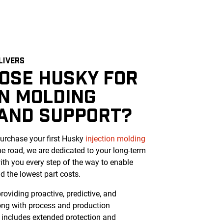
LIVERS
OSE HUSKY FOR
ON MOLDING
 AND SUPPORT?
rchase your first Husky
injection molding
e road, we are dedicated to your long-term
ith you every step of the way to enable
 the lowest part costs.
oviding proactive, predictive, and
long with process and production
 includes extended protection and