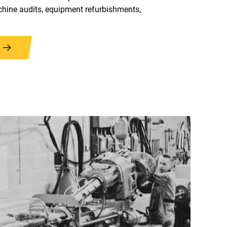
hine audits, equipment refurbishments,