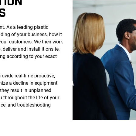
TION
S
. As a leading plastic
nding of your business, how it
 your customers. We then work
 deliver and install it onsite,
ing according to your exact
rovide real-time proactive,
gnize a decline in equipment
they result in unplanned
u throughout the life of your
ce, and troubleshooting