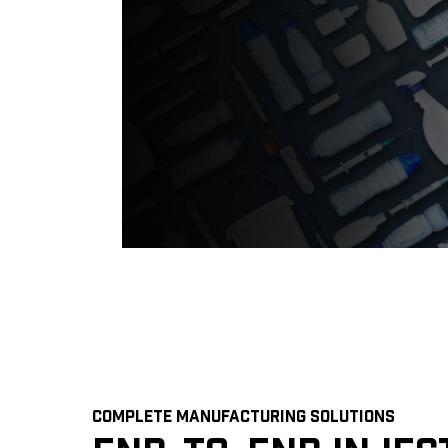
COMPLETE MANUFACTURING SOLUTIONS