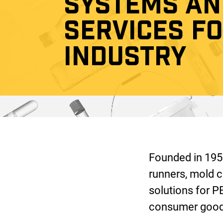
SYSTEMS AN
SERVICES F
INDUSTRY
Founded in 1953
runners, mold c
solutions for P
consumer goods