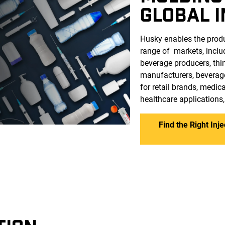
GLOBAL 
Husky enables the produ
range of markets, incl
beverage producers, thi
manufacturers, beverag
for retail brands, medi
healthcare applications
Find the Right Inj