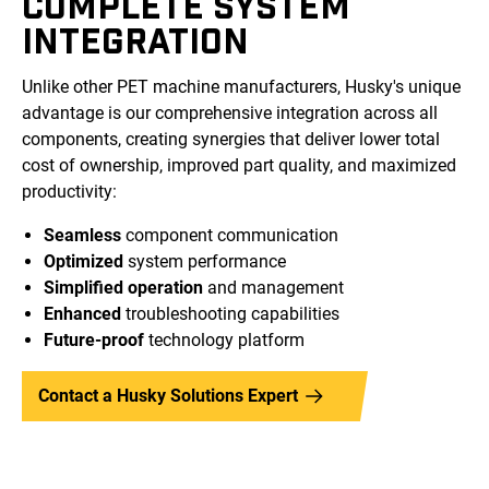
COMPLETE SYSTEM
INTEGRATION
Unlike other PET machine manufacturers, Husky's unique
advantage is our comprehensive integration across all
components, creating synergies that deliver lower total
cost of ownership, improved part quality, and maximized
productivity:
Seamless
component communication
Optimized
system performance
Simplified operation
and management
Enhanced
troubleshooting capabilities
Future-proof
technology platform
Contact a Husky Solutions Expert