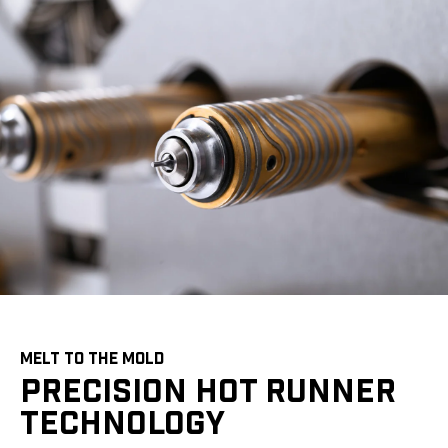
MELT TO THE MOLD
PRECISION HOT RUNNER
TECHNOLOGY