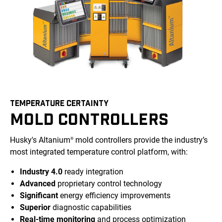
TEMPERATURE CERTAINTY
MOLD CONTROLLERS
Husky's Altanium
mold controllers provide the industry’s
®
most integrated temperature control platform, with:
Industry 4.0
ready integration
Advanced
proprietary control technology
Significant
energy efficiency improvements
Superior
diagnostic capabilities
Real-time monitoring
and process optimization