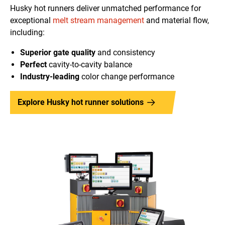
Husky hot runners deliver unmatched performance for
exceptional
melt stream management
and material flow,
including:
Superior gate quality
and consistency
Perfect
cavity-to-cavity balance
Industry-leading
color change performance
Explore Husky hot runner solutions