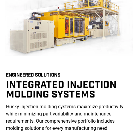
ENGINEERED SOLUTIONS
INTEGRATED INJECTION
MOLDING SYSTEMS
Husky injection molding systems maximize productivity
while minimizing part variability and maintenance
requirements. Our comprehensive portfolio includes
molding solutions for every manufacturing need: