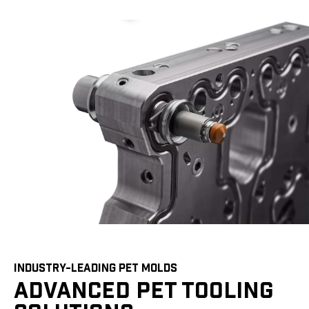
INDUSTRY-LEADING PET MOLDS
ADVANCED PET TOOLING