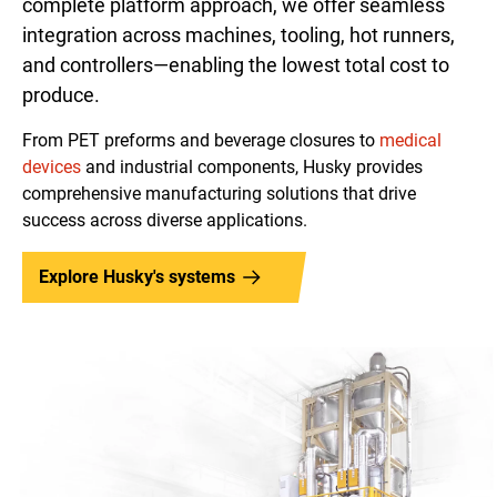
complete platform approach, we offer seamless
integration across machines, tooling, hot runners,
and controllers—enabling the lowest total cost to
produce.
From PET preforms and beverage closures to
medical
devices
and industrial components, Husky provides
comprehensive manufacturing solutions that drive
success across diverse applications.
Explore Husky's systems