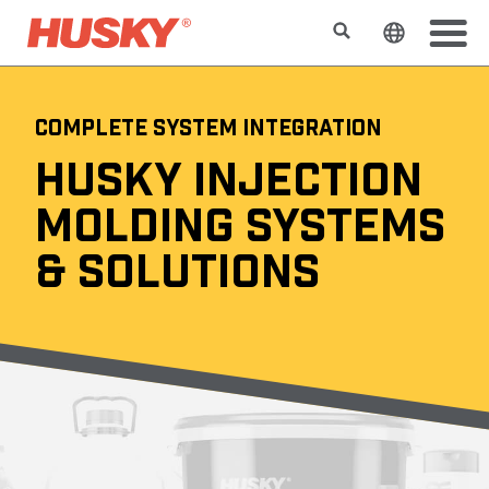
Search
Change t
COMPLETE SYSTEM INTEGRATION
HUSKY INJECTION
MOLDING SYSTEMS
& SOLUTIONS