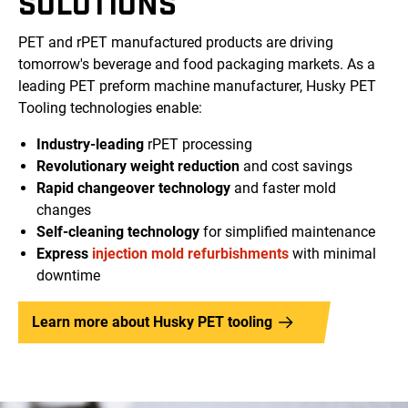
SOLUTIONS
PET and rPET manufactured products are driving
tomorrow's beverage and food packaging markets. As a
leading PET preform machine manufacturer, Husky PET
Tooling technologies enable:
Industry-leading
rPET processing
Revolutionary weight reduction
and cost savings
Rapid changeover technology
and faster mold
changes
Self-cleaning technology
for simplified maintenance
Express
injection mold refurbishments
with minimal
downtime
Learn more about Husky PET tooling