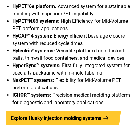
HyPET
6e platform:
Advanced system for sustainable
®
molding with superior rPET capability
HyPET
NX6 systems:
High Efficiency for Mid-Volume
®
PET preform applications
HyCAP™4 system:
Energy efficient beverage closure
system with reduced cycle times
Hylectric
systems:
Versatile platform for industrial
®
pails, thinwall food containers, and medical devices
HyperSync™ systems:
First fully integrated system for
specialty packaging with in-mold labeling
NexPET™ systems:
Flexibility for Mid-Volume PET
preform applications
ICHOR™ systems:
Precision medical molding platform
for diagnostic and laboratory applications
Explore Husky injection molding systems