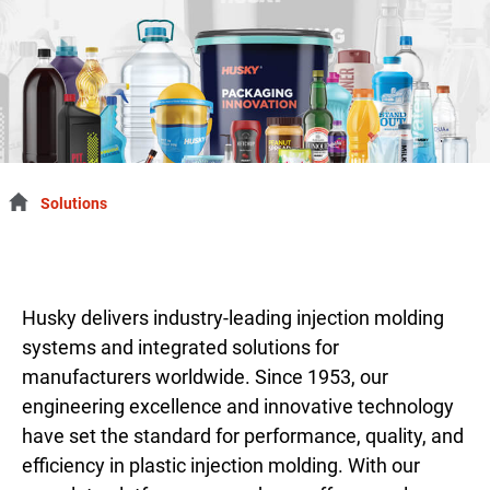
Solutions
Husky delivers industry-leading injection molding
systems and integrated solutions for
manufacturers worldwide. Since 1953, our
engineering excellence and innovative technology
have set the standard for performance, quality, and
efficiency in plastic injection molding. With our