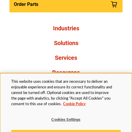
Order Parts
Industries
Solutions
Services
Resources
This website uses cookies that are necessary to deliver an
About Us
enjoyable experience and ensure its correct functionality and
cannot be turned off. Optional cookies are used to improve
the page with analytics, by clicking "Accept All Cookies" you
consent to this use of cookies.
Cookie Policy
Cookies Settings
Legal
Privacy
Accessibility
Cookie Policy