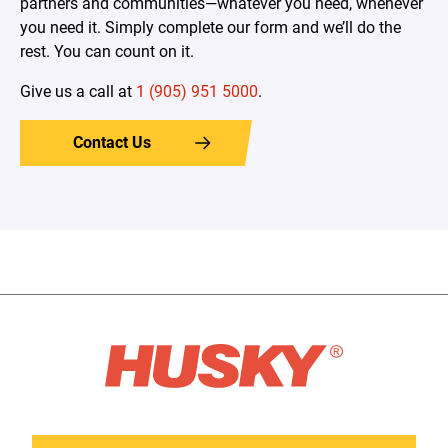
partners and communities—whatever you need, whenever
you need it. Simply complete our form and we’ll do the
rest. You can count on it.
Give us a call at
1 (905) 951 5000
.
Contact Us