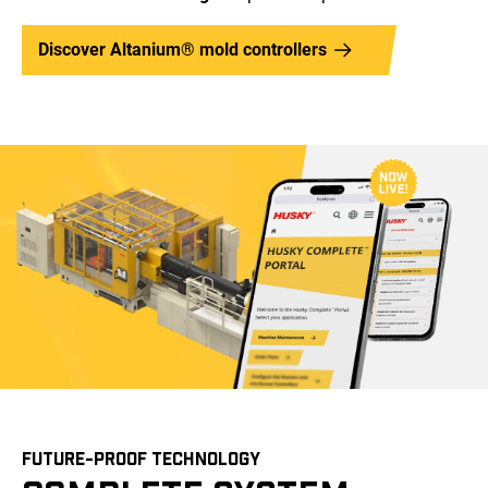
Discover Altanium® mold controllers
FUTURE-PROOF TECHNOLOGY