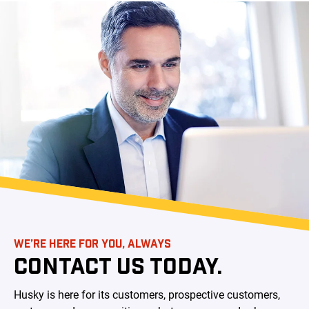
WE’RE HERE FOR YOU, ALWAYS
CONTACT US TODAY.
Husky is here for its customers, prospective customers,