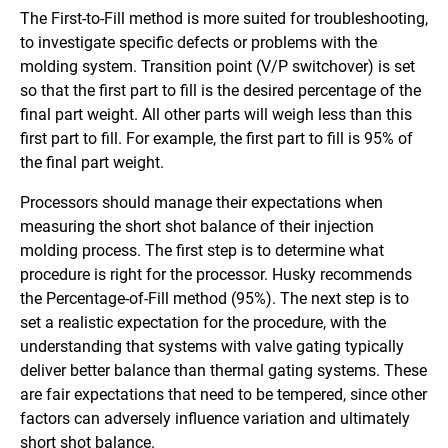
The First-to-Fill method is more suited for troubleshooting,
to investigate specific defects or problems with the
molding system. Transition point (V/P switchover) is set
so that the first part to fill is the desired percentage of the
final part weight. All other parts will weigh less than this
first part to fill. For example, the first part to fill is 95% of
the final part weight.
Processors should manage their expectations when
measuring the short shot balance of their injection
molding process. The first step is to determine what
procedure is right for the processor. Husky recommends
the Percentage-of-Fill method (95%). The next step is to
set a realistic expectation for the procedure, with the
understanding that systems with valve gating typically
deliver better balance than thermal gating systems. These
are fair expectations that need to be tempered, since other
factors can adversely influence variation and ultimately
short shot balance.