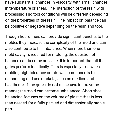
have substantial changes in viscosity, with small changes
in temperature or shear. The interaction of the resin with
processing and tool conditions will be different depending
on the properties of the resin. The impact on balance can
be positive or negative depending on the resin and tool.
Though hot runners can provide significant benefits to the
molder, they increase the complexity of the mold and can
also contribute to fill imbalance. When more than one
mold cavity is required for molding, the question of
balance can become an issue. It is important that all the
gates perform identically. This is especially true when
molding high-tolerance or thin-wall components for
demanding end-use markets, such as medical and
healthcare. If the gates do not all behave in the same
manner, the mold can become unbalanced. Short shot
balancing focuses on the volume of plastic that is less
than needed for a fully packed and dimensionally stable
part.