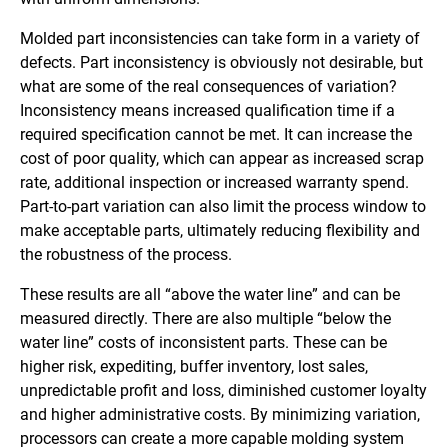
Molded part inconsistencies can take form in a variety of
defects. Part inconsistency is obviously not desirable, but
what are some of the real consequences of variation?
Inconsistency means increased qualification time if a
required specification cannot be met. It can increase the
cost of poor quality, which can appear as increased scrap
rate, additional inspection or increased warranty spend.
Part-to-part variation can also limit the process window to
make acceptable parts, ultimately reducing flexibility and
the robustness of the process.
These results are all “above the water line” and can be
measured directly. There are also multiple “below the
water line” costs of inconsistent parts. These can be
higher risk, expediting, buffer inventory, lost sales,
unpredictable profit and loss, diminished customer loyalty
and higher administrative costs. By minimizing variation,
processors can create a more capable molding system