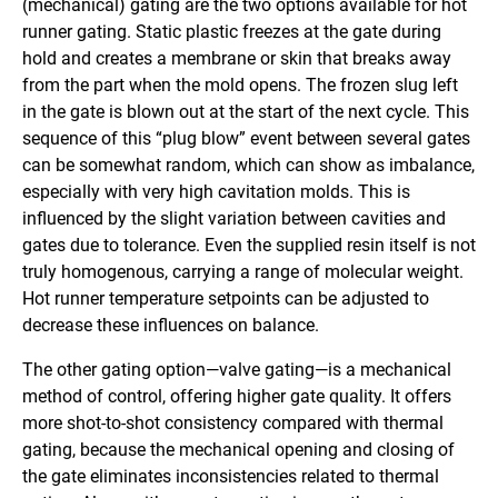
(mechanical) gating are the two options available for hot
runner gating. Static plastic freezes at the gate during
hold and creates a membrane or skin that breaks away
from the part when the mold opens. The frozen slug left
in the gate is blown out at the start of the next cycle. This
sequence of this “plug blow” event between several gates
can be somewhat random, which can show as imbalance,
especially with very high cavitation molds. This is
influenced by the slight variation between cavities and
gates due to tolerance. Even the supplied resin itself is not
truly homogenous, carrying a range of molecular weight.
Hot runner temperature setpoints can be adjusted to
decrease these influences on balance.
The other gating option—valve gating—is a mechanical
method of control, offering higher gate quality. It offers
more shot-to-shot consistency compared with thermal
gating, because the mechanical opening and closing of
the gate eliminates inconsistencies related to thermal