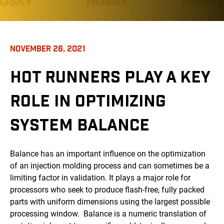
NOVEMBER 26, 2021
HOT RUNNERS PLAY A KEY
ROLE IN OPTIMIZING
SYSTEM BALANCE
Balance has an important influence on the optimization
of an injection molding process and can sometimes be a
limiting factor in validation. It plays a major role for
processors who seek to produce flash-free, fully packed
parts with uniform dimensions using the largest possible
processing window. Balance is a numeric translation of