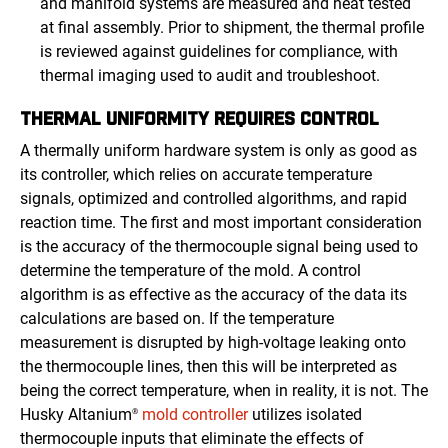
and manifold systems are measured and heat tested
at final assembly. Prior to shipment, the thermal profile
is reviewed against guidelines for compliance, with
thermal imaging used to audit and troubleshoot.
THERMAL UNIFORMITY REQUIRES CONTROL
A thermally uniform hardware system is only as good as
its controller, which relies on accurate temperature
signals, optimized and controlled algorithms, and rapid
reaction time. The first and most important consideration
is the accuracy of the thermocouple signal being used to
determine the temperature of the mold. A control
algorithm is as effective as the accuracy of the data its
calculations are based on. If the temperature
measurement is disrupted by high-voltage leaking onto
the thermocouple lines, then this will be interpreted as
being the correct temperature, when in reality, it is not. The
Husky Altanium
mold controller
utilizes isolated
®
thermocouple inputs that eliminate the effects of