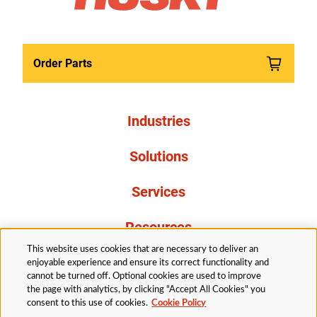
Order Parts
Industries
Solutions
Services
Resources
This website uses cookies that are necessary to deliver an
About Us
enjoyable experience and ensure its correct functionality and
cannot be turned off. Optional cookies are used to improve
the page with analytics, by clicking "Accept All Cookies" you
consent to this use of cookies.
Cookie Policy