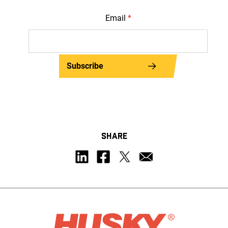
Email
*
Subscribe
SHARE