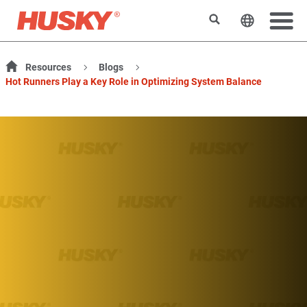
Search
Change t
Resources
Blogs
Hot Runners Play a Key Role in Optimizing System Balance