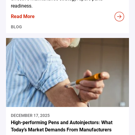
readiness.
Read More
BLOG
DECEMBER 17, 2025
High-performing Pens and Autoinjectors: What
Today’s Market Demands From Manufacturers