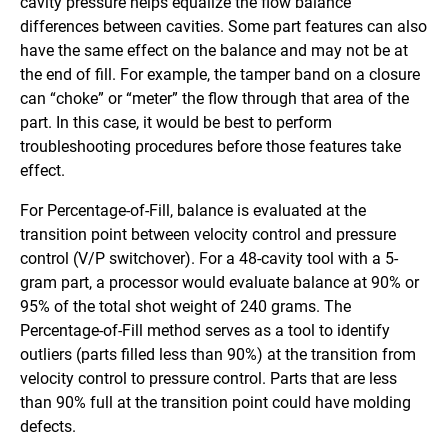
cavity pressure helps equalize the flow balance
differences between cavities. Some part features can also
have the same effect on the balance and may not be at
the end of fill. For example, the tamper band on a closure
can “choke” or “meter” the flow through that area of the
part. In this case, it would be best to perform
troubleshooting procedures before those features take
effect.
For Percentage-of-Fill, balance is evaluated at the
transition point between velocity control and pressure
control (V/P switchover). For a 48-cavity tool with a 5-
gram part, a processor would evaluate balance at 90% or
95% of the total shot weight of 240 grams. The
Percentage-of-Fill method serves as a tool to identify
outliers (parts filled less than 90%) at the transition from
velocity control to pressure control. Parts that are less
than 90% full at the transition point could have molding
defects.