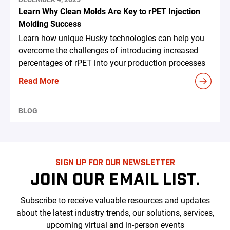
Learn Why Clean Molds Are Key to rPET Injection
Molding Success
Learn how unique Husky technologies can help you
overcome the challenges of introducing increased
percentages of rPET into your production processes
Read More
BLOG
SIGN UP FOR OUR NEWSLETTER
JOIN OUR EMAIL LIST.
Subscribe to receive valuable resources and updates
about the latest industry trends, our solutions, services,
upcoming virtual and in-person events