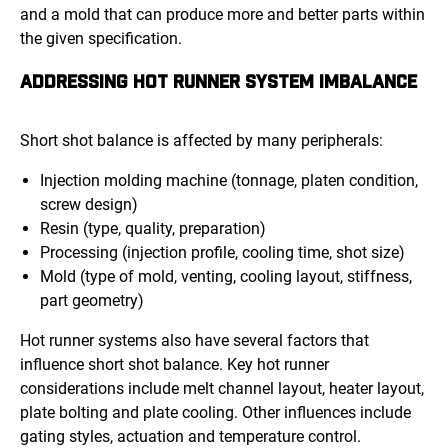
and a mold that can produce more and better parts within
the given specification.
ADDRESSING HOT RUNNER SYSTEM IMBALANCE
Short shot balance is affected by many peripherals:
Injection molding machine (tonnage, platen condition,
screw design)
Resin (type, quality, preparation)
Processing (injection profile, cooling time, shot size)
Mold (type of mold, venting, cooling layout, stiffness,
part geometry)
Hot runner systems also have several factors that
influence short shot balance. Key hot runner
considerations include melt channel layout, heater layout,
plate bolting and plate cooling. Other influences include
gating styles, actuation and temperature control.