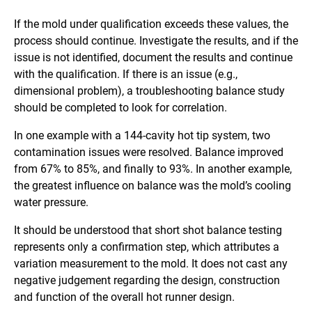
If the mold under qualification exceeds these values, the
process should continue. Investigate the results, and if the
issue is not identified, document the results and continue
with the qualification. If there is an issue (e.g.,
dimensional problem), a troubleshooting balance study
should be completed to look for correlation.
In one example with a 144-cavity hot tip system, two
contamination issues were resolved. Balance improved
from 67% to 85%, and finally to 93%. In another example,
the greatest influence on balance was the mold’s cooling
water pressure.
It should be understood that short shot balance testing
represents only a confirmation step, which attributes a
variation measurement to the mold. It does not cast any
negative judgement regarding the design, construction
and function of the overall hot runner design.