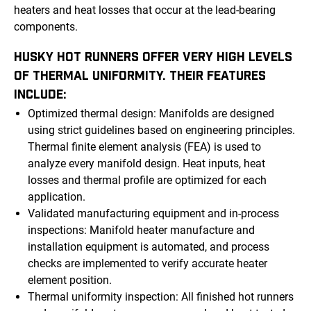
heaters and heat losses that occur at the lead-bearing
components.
HUSKY HOT RUNNERS OFFER VERY HIGH LEVELS
OF THERMAL UNIFORMITY. THEIR FEATURES
INCLUDE:
Optimized thermal design: Manifolds are designed
using strict guidelines based on engineering principles.
Thermal finite element analysis (FEA) is used to
analyze every manifold design. Heat inputs, heat
losses and thermal profile are optimized for each
application.
Validated manufacturing equipment and in-process
inspections: Manifold heater manufacture and
installation equipment is automated, and process
checks are implemented to verify accurate heater
element position.
Thermal uniformity inspection: All finished hot runners