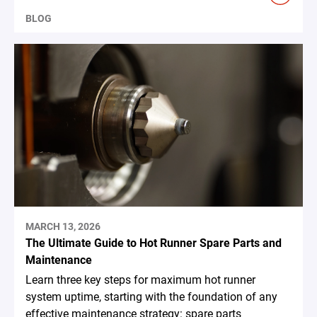
BLOG
MARCH 13, 2026
The Ultimate Guide to Hot Runner Spare Parts and
Maintenance
Learn three key steps for maximum hot runner
system uptime, starting with the foundation of any
effective maintenance strategy: spare parts