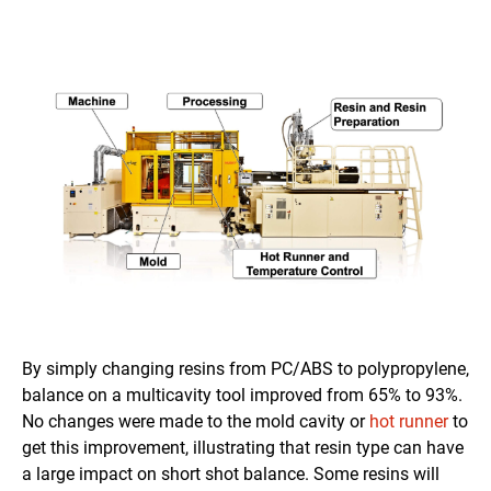
By simply changing resins from PC/ABS to polypropylene,
balance on a multicavity tool improved from 65% to 93%.
No changes were made to the mold cavity or
hot runner
to
get this improvement, illustrating that resin type can have
a large impact on short shot balance. Some resins will