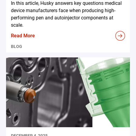
In this article, Husky answers key questions medical
device manufacturers face when producing high-
performing pen and autoinjector components at
scale.
Read More
BLOG
DECEMBER 4, 2025