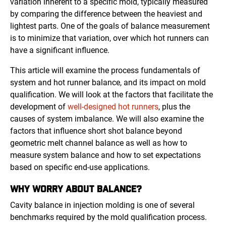
variation inherent to a specific mold, typically measured
by comparing the difference between the heaviest and
lightest parts. One of the goals of balance measurement
is to minimize that variation, over which hot runners can
have a significant influence.
This article will examine the process fundamentals of
system and hot runner balance, and its impact on mold
qualification. We will look at the factors that facilitate the
development of
well-designed hot runners
, plus the
causes of system imbalance. We will also examine the
factors that influence short shot balance beyond
geometric melt channel balance as well as how to
measure system balance and how to set expectations
based on specific end-use applications.
WHY WORRY ABOUT BALANCE?
Cavity balance in injection molding is one of several
benchmarks required by the mold qualification process.