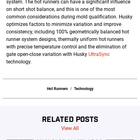
system. The hot runners can have a significant influence
on short shot balance, and this is one of the most
common considerations during mold qualification. Husky
optimizes factors to minimize variation and improve
consistency, including 100% geometrically balanced hot
runner system designs, thermally uniform hot runners
with precise temperature control and the elimination of
gate open-close variation with Husky
UltraSync
technology.
Hot Runners
Technology
RELATED POSTS
View All