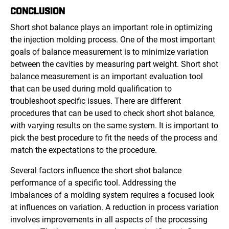
CONCLUSION
Short shot balance plays an important role in optimizing
the injection molding process. One of the most important
goals of balance measurement is to minimize variation
between the cavities by measuring part weight. Short shot
balance measurement is an important evaluation tool
that can be used during mold qualification to
troubleshoot specific issues. There are different
procedures that can be used to check short shot balance,
with varying results on the same system. It is important to
pick the best procedure to fit the needs of the process and
match the expectations to the procedure.
Several factors influence the short shot balance
performance of a specific tool. Addressing the
imbalances of a molding system requires a focused look
at influences on variation. A reduction in process variation
involves improvements in all aspects of the processing