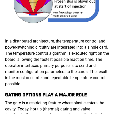
In a distributed architecture, the temperature control and
power-switching circuitry are integrated into a single card.
The temperature control algorithm is executed right on the
board, allowing the fastest possible reaction time. The
operator interface’s primary purpose is to send and
monitor configuration parameters to the cards. The result
is the most accurate and repeatable temperature control
possible.
GATING OPTIONS PLAY A MAJOR ROLE
The gate is a restricting feature where plastic enters the
cavity. Today, hot tip (thermal) gating and valve