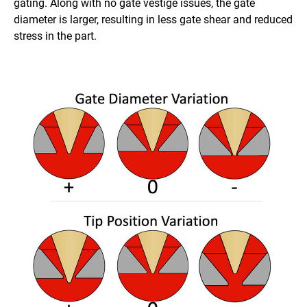
gating. Along with no gate vestige issues, the gate
diameter is larger, resulting in less gate shear and reduced
stress in the part.