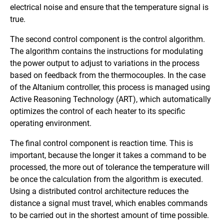
electrical noise and ensure that the temperature signal is
true.
The second control component is the control algorithm.
The algorithm contains the instructions for modulating
the power output to adjust to variations in the process
based on feedback from the thermocouples. In the case
of the Altanium controller, this process is managed using
Active Reasoning Technology (ART), which automatically
optimizes the control of each heater to its specific
operating environment.
The final control component is reaction time. This is
important, because the longer it takes a command to be
processed, the more out of tolerance the temperature will
be once the calculation from the algorithm is executed.
Using a distributed control architecture reduces the
distance a signal must travel, which enables commands
to be carried out in the shortest amount of time possible.