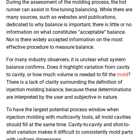
During the assessment of the molding process, the hot
runner can assist in fine-tuning balancing. While there are
many sources, such as websites and publications,
dedicated to why balance is important, there is little or no
information on what constitutes “acceptable” balance.
Nor is there widely accepted information on the most
effective procedure to measure balance.
For many industry observers, it is unclear what system
balance confirms. Does it highlight variation from cavity
to cavity, or how much volume is needed to fill the
mold
?
There is a lack of clarity surrounding the definition of
injection molding balance, because these determinations
are interpreted by the user and subjective in nature.
To have the largest potential process window when
injection molding with multicavity tools, all mold cavities
should fill at the same time. Cavity-to-cavity and shot-to-
shot variation makes it difficult to consistently mold parts
with uniform dimensions.