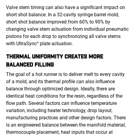
Valve stem timing can also have a significant impact on
short shot balance. In a 32-cavity syringe barrel mold,
short shot balance improved from 60% to 90% by
changing valve stem actuation from individual pneumatic
pistons for each drop to synchronizing all valve stems
with UltraSync
plate actuation.
®
THERMAL UNIFORMITY CREATES MORE
BALANCED FILLING
The goal of a hot runner is to deliver melt to every cavity
of a mold, and its thermal profile can also influence
balance through optimized design. Ideally, there are
identical heat conditions for the resin, regardless of the
flow path. Several factors can influence temperature
variation, including heater technology, drop layout,
manufacturing practices and other design factors. There
is an engineered balance between the manifold material,
thermocouple placement, heat inputs that occur at