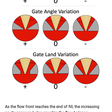
As the flow front reaches the end of fill, the increasing