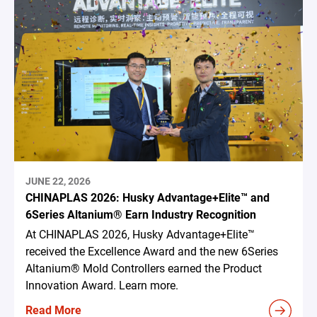
JUNE 22, 2026
CHINAPLAS 2026: Husky Advantage+Elite™ and
6Series Altanium® Earn Industry Recognition
At CHINAPLAS 2026, Husky Advantage+Elite™
received the Excellence Award and the new 6Series
Altanium® Mold Controllers earned the Product
Innovation Award. Learn more.
Read More