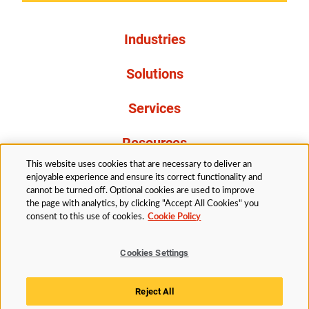
Industries
Solutions
Services
Resources
This website uses cookies that are necessary to deliver an
About Us
enjoyable experience and ensure its correct functionality and
cannot be turned off. Optional cookies are used to improve
the page with analytics, by clicking "Accept All Cookies" you
consent to this use of cookies.
Cookie Policy
Cookies Settings
Legal
Privacy
Accessibility
Cookie Policy
Reject All
Cookies Settings