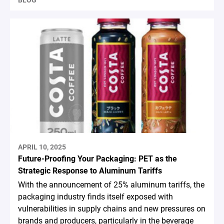
BLOG
APRIL 10, 2025
Future-Proofing Your Packaging: PET as the
Strategic Response to Aluminum Tariffs
With the announcement of 25% aluminum tariffs, the
packaging industry finds itself exposed with
vulnerabilities in supply chains and new pressures on
brands and producers, particularly in the beverage