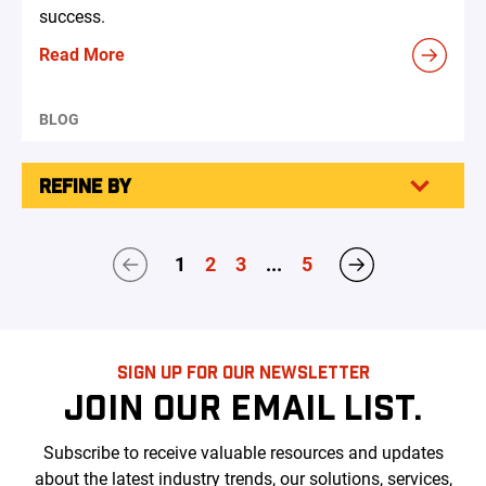
success.
Read More
BLOG
REFINE BY
1
2
3
...
5
SIGN UP FOR OUR NEWSLETTER
JOIN OUR EMAIL LIST.
Subscribe to receive valuable resources and updates
about the latest industry trends, our solutions, services,