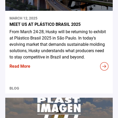
MARCH 12, 2025
MEET US AT PLÁSTICO BRASIL 2025
From March 24-28, Husky will be returning to exhibit
at Plástico Brasil 2025 in São Paulo. In today's
evolving market that demands sustainable molding
solutions, Husky understands what producers need
to stay competitive in Brazil and beyond.
Read More
BLOG