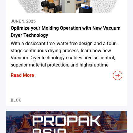
JUNE 5, 2025
Optimize your Molding Operation with New Vacuum
Dryer Technology
With a desiccant-free, water-free design and a four-
stage continuous drying process, learn how new
Vacuum Dryer technology enables precise control,
superior material protection, and higher uptime.
Read More
BLOG