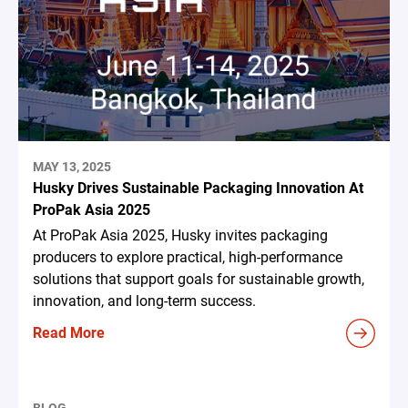
MAY 13, 2025
Husky Drives Sustainable Packaging Innovation At
ProPak Asia 2025
At ProPak Asia 2025, Husky invites packaging
producers to explore practical, high-performance
solutions that support goals for sustainable growth,
innovation, and long-term success.
Read More