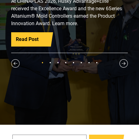
At CHINAPLAS 2026, Husky Advantage+Elite™
received the Excellence Award and the new 6Series
Altanium® Mold Controllers earned the Product
Innovation Award. Learn more.
Read Post
1
2
3
4
5
6
7
8