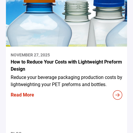
NOVEMBER 27, 2025
How to Reduce Your Costs with Lightweight Preform
Design
Reduce your beverage packaging production costs by
lightweighting your PET preforms and bottles.
Read More