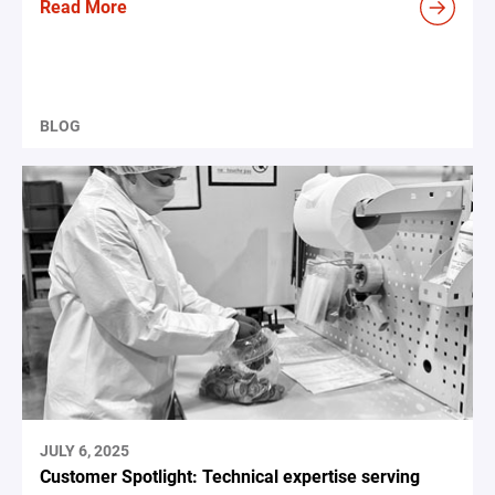
Read More
BLOG
JULY 6, 2025
Customer Spotlight: Technical expertise serving