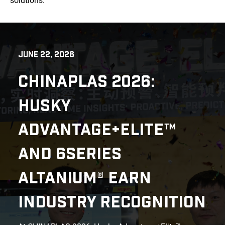
solutions.
JUNE 22, 2026
CHINAPLAS 2026:
HUSKY
ADVANTAGE+ELITE™
AND 6SERIES
ALTANIUM® EARN
INDUSTRY RECOGNITION