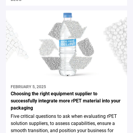
FEBRUARY 5, 2025
Choosing the right equipment supplier to
successfully integrate more rPET material into your
packaging
Five critical questions to ask when evaluating rPET
solution suppliers, to assess capabilities, ensure a
smooth transition, and position your business for