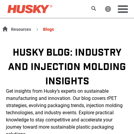
Search
Change t
Resources
Blogs
HUSKY BLOG: INDUSTRY
AND INJECTION MOLDING
INSIGHTS
Get insights from Husky’s experts on sustainable
manufacturing and innovation. Our blog covers rPET
strategies, evolving packaging trends, injection molding
technologies, and industry events. Explore practical
knowledge to stay competitive and accelerate your
journey toward more sustainable plastic packaging