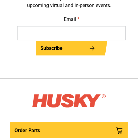
upcoming virtual and in-person events.
Email
*
Subscribe
Order Parts