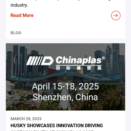
industry.
Read More
BLOG
MARCH 28, 2025
HUSKY SHOWCASES INNOVATION DRIVING