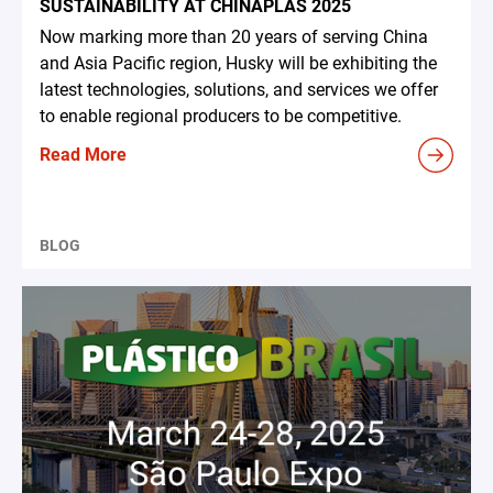
SUSTAINABILITY AT CHINAPLAS 2025
Now marking more than 20 years of serving China
and Asia Pacific region, Husky will be exhibiting the
latest technologies, solutions, and services we offer
to enable regional producers to be competitive.
Read More
BLOG