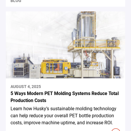
BLOG
AUGUST 4, 2025
5 Ways Modern PET Molding Systems Reduce Total
Production Costs
Learn how Husky’s sustainable molding technology
can help reduce your overall PET bottle production
costs, improve machine uptime, and increase ROI.