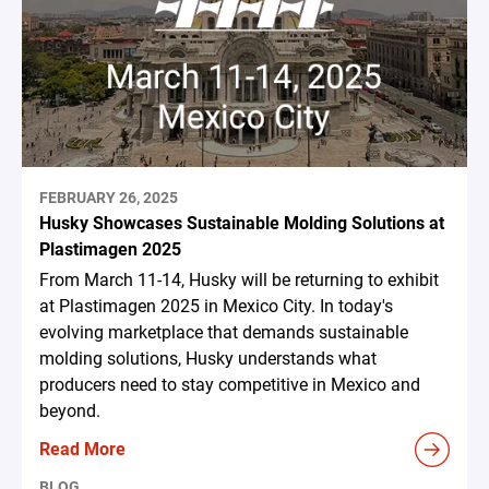
FEBRUARY 26, 2025
Husky Showcases Sustainable Molding Solutions at
Plastimagen 2025
From March 11-14, Husky will be returning to exhibit
at Plastimagen 2025 in Mexico City. In today's
evolving marketplace that demands sustainable
molding solutions, Husky understands what
producers need to stay competitive in Mexico and
beyond.
Read More
BLOG