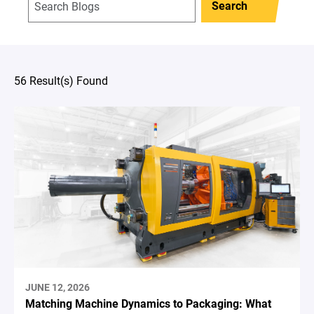
Search
56 Result(s) Found
JUNE 12, 2026
Matching Machine Dynamics to Packaging: What