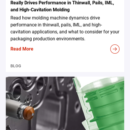
Really Drives Performance in Thinwall, Pails, IML,
and High-Cavitation Molding
Read how molding machine dynamics drive
performance in thinwall, pails, IML, and high-
cavitation applications, and what to consider for your
packaging production environments.
Read More
BLOG