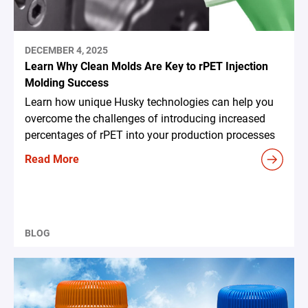
DECEMBER 4, 2025
Learn Why Clean Molds Are Key to rPET Injection
Molding Success
Learn how unique Husky technologies can help you
overcome the challenges of introducing increased
percentages of rPET into your production processes
Read More
BLOG