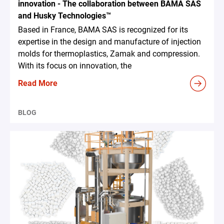
innovation - The collaboration between BAMA SAS
and Husky Technologies™
Based in France, BAMA SAS is recognized for its
expertise in the design and manufacture of injection
molds for thermoplastics, Zamak and compression.
With its focus on innovation, the
Read More
BLOG