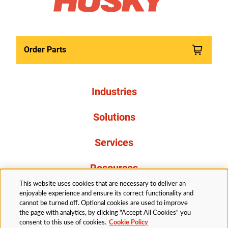
Order Parts
Industries
Solutions
Services
Resources
This website uses cookies that are necessary to deliver an
About Us
enjoyable experience and ensure its correct functionality and
cannot be turned off. Optional cookies are used to improve
the page with analytics, by clicking "Accept All Cookies" you
consent to this use of cookies.
Cookie Policy