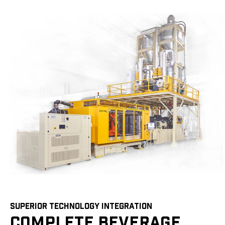
SUPERIOR TECHNOLOGY INTEGRATION
COMPLETE BEVERAGE