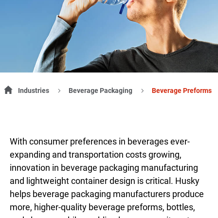
Industries
Beverage Packaging
Beverage Preforms
With consumer preferences in beverages ever-
expanding and transportation costs growing,
innovation in beverage packaging manufacturing
and lightweight container design is critical. Husky
helps beverage packaging manufacturers produce
more, higher-quality beverage preforms, bottles,