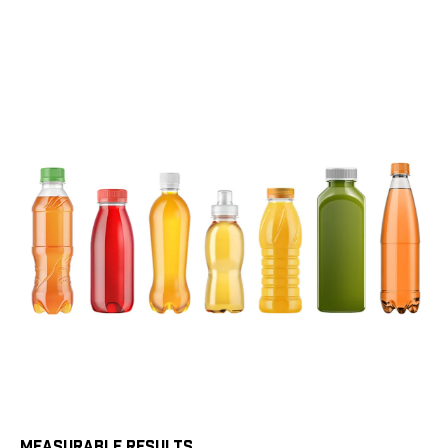
MEASURABLE RESULTS