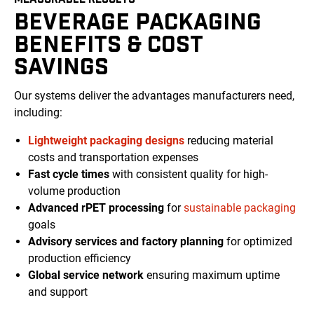
BEVERAGE PACKAGING
BENEFITS & COST
SAVINGS
Our systems deliver the advantages manufacturers need,
including:
Lightweight packaging designs
reducing material
costs and transportation expenses
Fast cycle times
with consistent quality for high-
volume production
Advanced rPET processing
for
sustainable packaging
goals
Advisory services and factory planning
for optimized
production efficiency
Global service network
ensuring maximum uptime
and support