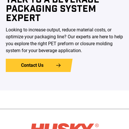
PACKAGING SYSTEM
EXPERT
Looking to increase output, reduce material costs, or
optimize your packaging line? Our experts are here to help
you explore the right PET preform or closure molding
system for your beverage application.
Contact Us