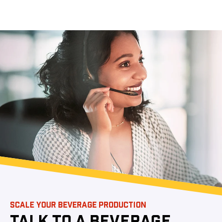
SCALE YOUR BEVERAGE PRODUCTION
TALK TO A BEVERAGE