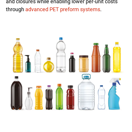
and closures while enabling lower per-unit costs
through
advanced PET preform systems
.