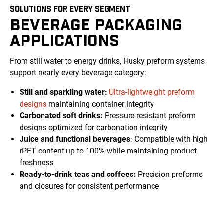
SOLUTIONS FOR EVERY SEGMENT
BEVERAGE PACKAGING
APPLICATIONS
From still water to energy drinks, Husky preform systems
support nearly every beverage category:
Still and sparkling water:
Ultra-lightweight preform
designs
maintaining container integrity
Carbonated soft drinks:
Pressure-resistant preform
designs optimized for carbonation integrity
Juice and functional beverages:
Compatible with high
rPET content up to 100% while maintaining product
freshness
Ready-to-drink teas and coffees:
Precision preforms
and closures for consistent performance