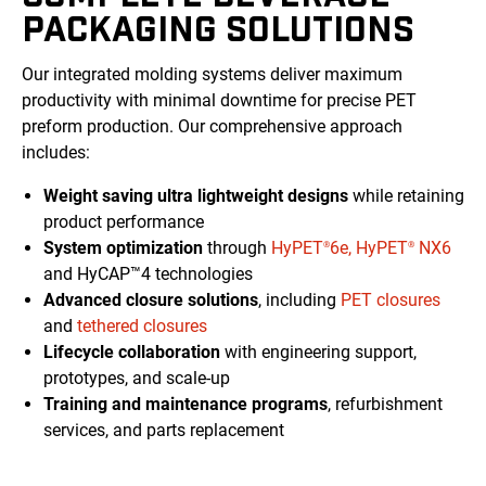
PACKAGING SOLUTIONS
Our integrated molding systems deliver maximum
productivity with minimal downtime for precise PET
preform production. Our comprehensive approach
includes:
Weight saving ultra lightweight designs
while retaining
product performance
System optimization
through
HyPET
6e,
HyPET
NX6
®
®
and HyCAP™4 technologies
Advanced closure solutions
, including
PET closures
and
tethered closures
Lifecycle collaboration
with engineering support,
prototypes, and scale-up
Training and maintenance programs
, refurbishment
services, and parts replacement