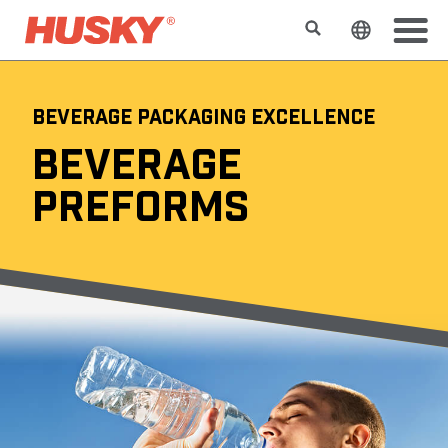
Search
Change t
BEVERAGE PACKAGING EXCELLENCE
BEVERAGE
PREFORMS