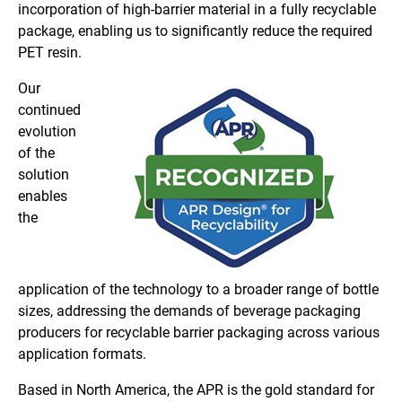
incorporation of high-barrier material in a fully recyclable
package, enabling us to significantly reduce the required
PET resin.
Our
continued
evolution
of the
solution
enables
the
application of the technology to a broader range of bottle
sizes, addressing the demands of beverage packaging
producers for recyclable barrier packaging across various
application formats.
Based in North America, the APR is the gold standard for