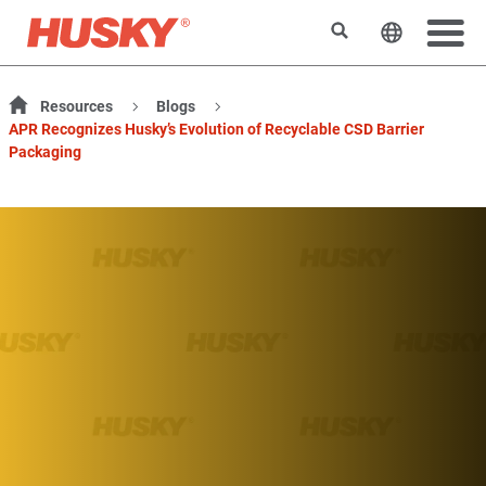
Suchen
Sprache 
Resources
Blogs
APR Recognizes Husky’s Evolution of Recyclable CSD Barrier
Packaging