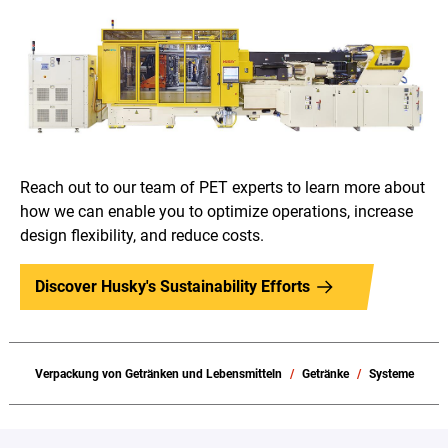
Reach out to our team of PET experts to learn more about
how we can enable you to optimize operations, increase
design flexibility, and reduce costs.
Discover Husky's Sustainability Efforts
Verpackung von Getränken und Lebensmitteln
Getränke
Systeme