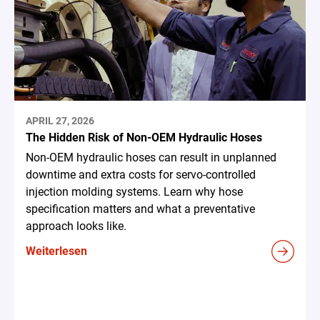
APRIL 27, 2026
The Hidden Risk of Non-OEM Hydraulic Hoses
Non-OEM hydraulic hoses can result in unplanned
downtime and extra costs for servo-controlled
injection molding systems. Learn why hose
specification matters and what a preventative
approach looks like.
Weiterlesen