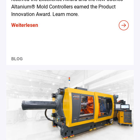
Altanium® Mold Controllers earned the Product
Innovation Award. Learn more.
Weiterlesen
BLOG