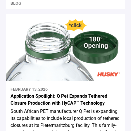
BLOG
FEBRUARY 13, 2026
Application Spotlight: Q Pet Expands Tethered
Closure Production with HyCAP™ Technology
South African PET manufacturer Q Pet is expanding
its capabilities to include local production of tethered
closures at its Pietermaritzburg facility. This family-