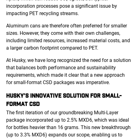
incorporation processes pose a significant issue by
impacting PET recycling streams.
Aluminum cans are therefore often preferred for smaller
sizes. However, they come with their own challenges,
including limited resources, increased material costs, and
a larger carbon footprint compared to PET.
At Husky, we have long recognized the need for a solution
that balances both performance and sustainability
requirements, which made it clear that a new approach
for small-format CSD packages was imperative.
HUSKY’S INNOVATIVE SOLUTION FOR SMALL-
FORMAT CSD
The first iteration of our groundbreaking Multi-Layer
package incorporated up to 2.5% MXD6, which was ideal
for bottles heavier than 16 grams. This new breakthrough
(up to 3.3% MXD6) expands our scope, enabling us to