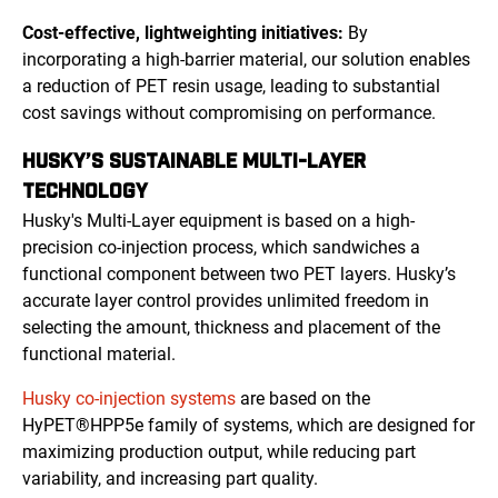
Cost-effective, lightweighting initiatives:
By
incorporating a high-barrier material, our solution enables
a reduction of PET resin usage, leading to substantial
cost savings without compromising on performance.
HUSKY’S SUSTAINABLE MULTI-LAYER
TECHNOLOGY
Husky's Multi-Layer equipment is based on a high-
precision co-injection process, which sandwiches a
functional component between two PET layers. Husky’s
accurate layer control provides unlimited freedom in
selecting the amount, thickness and placement of the
functional material.
Husky co-injection systems
are based on the
HyPET®HPP5e family of systems, which are designed for
maximizing production output, while reducing part
variability, and increasing part quality.