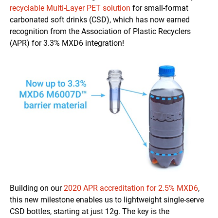
recyclable Multi-Layer PET solution
for small-format
carbonated soft drinks (CSD), which has now earned
recognition from the Association of Plastic Recyclers
(APR) for 3.3% MXD6 integration!
Building on our
2020 APR accreditation for 2.5% MXD6
,
this new milestone enables us to lightweight single-serve
CSD bottles, starting at just 12g. The key is the