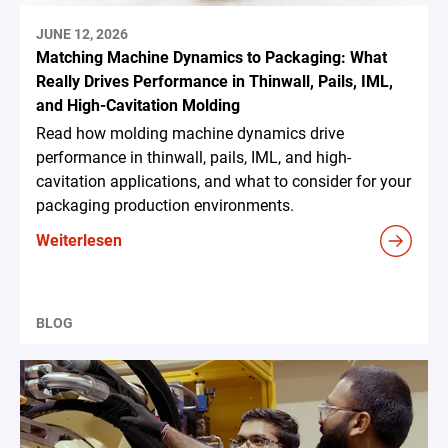
JUNE 12, 2026
Matching Machine Dynamics to Packaging: What
Really Drives Performance in Thinwall, Pails, IML,
and High-Cavitation Molding
Read how molding machine dynamics drive
performance in thinwall, pails, IML, and high-
cavitation applications, and what to consider for your
packaging production environments.
Weiterlesen
BLOG