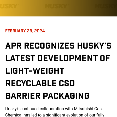
FEBRUARY 28, 2024
APR RECOGNIZES HUSKY’S
LATEST DEVELOPMENT OF
LIGHT-WEIGHT
RECYCLABLE CSD
BARRIER PACKAGING
Husky’s continued collaboration with Mitsubishi Gas
Chemical has led to a significant evolution of our fully