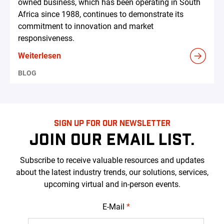
owned business, which has been operating in South
Africa since 1988, continues to demonstrate its
commitment to innovation and market
responsiveness.
Weiterlesen
BLOG
SIGN UP FOR OUR NEWSLETTER
JOIN OUR EMAIL LIST.
Subscribe to receive valuable resources and updates
about the latest industry trends, our solutions, services,
upcoming virtual and in-person events.
E-Mail
*