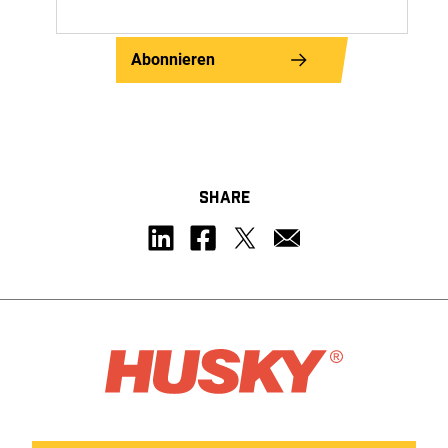
Abonnieren
SHARE