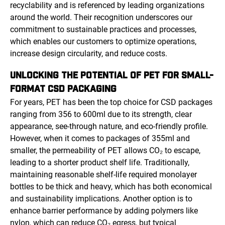
recyclability and is referenced by leading organizations
around the world. Their recognition underscores our
commitment to sustainable practices and processes,
which enables our customers to optimize operations,
increase design circularity, and reduce costs.
UNLOCKING THE POTENTIAL OF PET FOR SMALL-
FORMAT CSD PACKAGING
For years, PET has been the top choice for CSD packages
ranging from 356 to 600ml due to its strength, clear
appearance, see-through nature, and eco-friendly profile.
However, when it comes to packages of 355ml and
smaller, the permeability of PET allows CO₂ to escape,
leading to a shorter product shelf life. Traditionally,
maintaining reasonable shelf-life required monolayer
bottles to be thick and heavy, which has both economical
and sustainability implications. Another option is to
enhance barrier performance by adding polymers like
nylon, which can reduce CO₂ egress, but typical