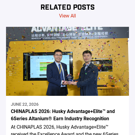
RELATED POSTS
View All
JUNE 22, 2026
CHINAPLAS 2026: Husky Advantage+Elite™ and
6Series Altanium® Earn Industry Recognition
At CHINAPLAS 2026, Husky Advantage+Elite™
received the Excellence Award and the new 6Series