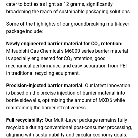
cater to bottles as light as 12 grams, significantly
broadening the reach of sustainable packaging solutions.
Some of the highlights of our groundbreaking multi-layer
package include:
Newly engineered barrier material for CO₂ retention:
Mitsubishi Gas Chemical’s M6000 series barrier material
is specially engineered for CO₂ retention, good
mechanical performance, and easy separation from PET
in traditional recycling equipment.
Precision-injected barrier material:
Our latest innovation
is based on the precise injection of barrier material into
bottle sidewalls, optimizing the amount of MXD6 while
maintaining the barrier effectiveness.
Full recyclability:
Our Multi-Layer package remains fully
recyclable during conventional post-consumer processing,
aligning with sustainability and circular economy goals.