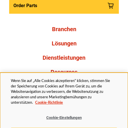
Order Parts
Branchen
Lösungen
Dienstleistungen
Resources
Wenn Sie auf „Alle Cookies akzeptieren“ klicken, stimmen Sie
Über uns
der Speicherung von Cookies auf Ihrem Gerät zu, um die
Websitenavigation zu verbessern, die Websitenutzung zu
analysieren und unsere Marketingbemühungen zu
unterstützen.
Cookie-Richtlinie
Cookie-Einstellungen