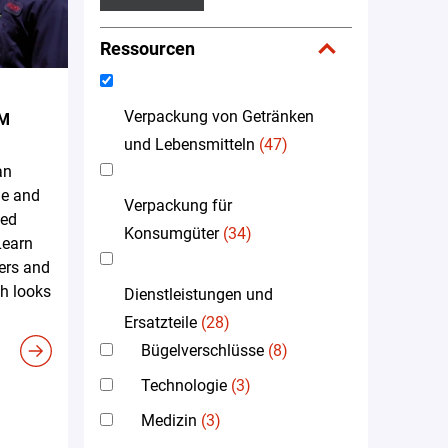
Ressourcen
Verpackung von Getränken
EM
und Lebensmitteln
(47)
an
me and
Verpackung für
led
Konsumgüter
(34)
Learn
ers and
h looks
Dienstleistungen und
Ersatzteile
(28)
Bügelverschlüsse
(8)
Technologie
(3)
Medizin
(3)