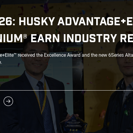
26: HUSKY ADVANTAGE+E
NIUM® EARN INDUSTRY R
Elite™ received the Excellence Award and the new 6Series Alt
.