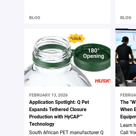
BLOG
BLOG
FEBRUARY 13, 2026
FEBRUA
Application Spotlight: Q Pet
The "We
Expands Tethered Closure
When E
Production with HyCAP™
Equipm
Technology
Learn 
South African PET manufacturer Q
Call Yo