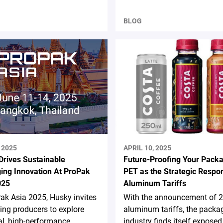
BLOG
 2025
APRIL 10, 2025
Drives Sustainable
Future-Proofing Your Packa
ing Innovation At ProPak
PET as the Strategic Respo
025
Aluminum Tariffs
ak Asia 2025, Husky invites
With the announcement of 
ng producers to explore
aluminum tariffs, the packa
al, high-performance
industry finds itself exposed