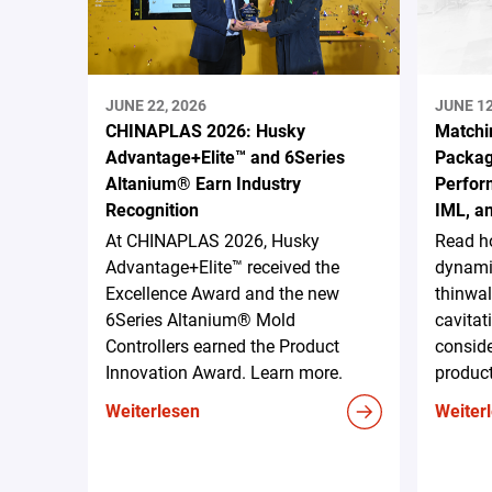
JUNE 22, 2026
JUNE 12
CHINAPLAS 2026: Husky
Matchi
Advantage+Elite™ and 6Series
Packag
Altanium® Earn Industry
Perform
Recognition
IML, a
At CHINAPLAS 2026, Husky
Read h
Advantage+Elite™ received the
dynami
Excellence Award and the new
thinwal
6Series Altanium® Mold
cavitat
Controllers earned the Product
conside
Innovation Award. Learn more.
produc
Weiterlesen
Weiter