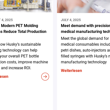
4, 2025
JULY 4, 2025
 Modern PET Molding
Meet demand with precisio
s Reduce Total Production
medical manufacturing tec
Meet the global demand for
how Husky’s sustainable
medical consumables inclu
g technology can help
petri dishes, auto-injectors a
your overall PET bottle
filled syringes with Husky’s
tion costs, improve machine
manufacturing technology
 and increase ROI.
Weiterlesen
lesen