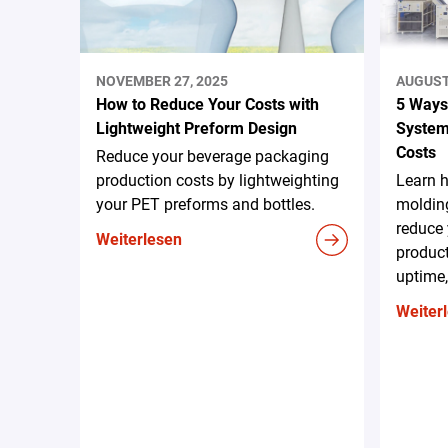
NOVEMBER 27, 2025
AUGUST 
How to Reduce Your Costs with
5 Ways
Lightweight Preform Design
System
Costs
Reduce your beverage packaging
production costs by lightweighting
Learn 
your PET preforms and bottles.
moldin
reduce 
Weiterlesen
produc
uptime,
Weiter