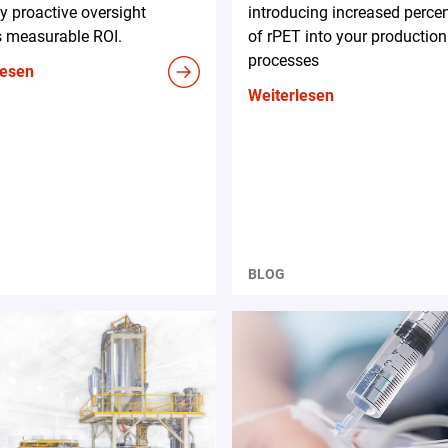
 proactive oversight
introducing increased perce
s measurable ROI.
of rPET into your production
processes
lesen
Weiterlesen
BLOG