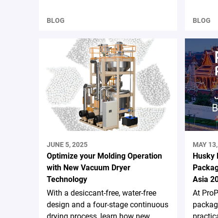
BLOG
BLOG
JUNE 5, 2025
MAY 13,
Optimize your Molding Operation
Husky 
with New Vacuum Dryer
Packag
Technology
Asia 2
With a desiccant-free, water-free
At ProP
design and a four-stage continuous
packagi
drying process, learn how new
practic