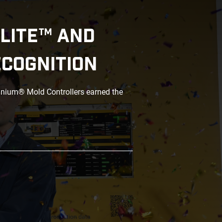
LITE™ AND
ECOGNITION
anium® Mold Controllers earned the