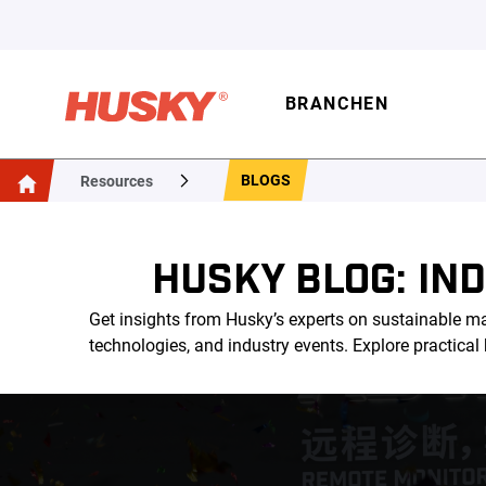
BRANCHEN
BLOGS
Resources
HUSKY BLOG: IN
Get insights from Husky’s experts on sustainable ma
technologies, and industry events. Explore practica