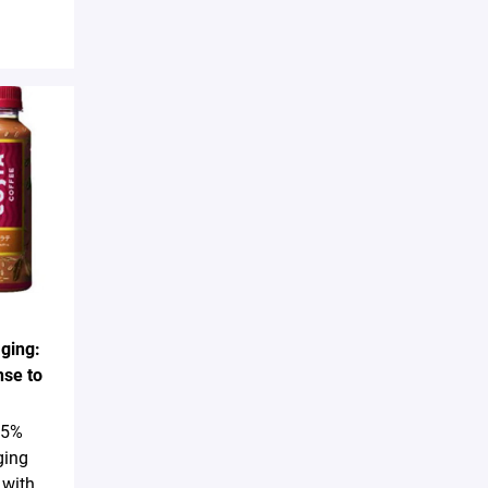
ging:
nse to
25%
ging
 with