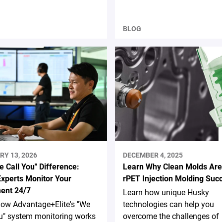
BLOG
RY 13, 2026
DECEMBER 4, 2025
 Call You" Difference:
Learn Why Clean Molds Are
xperts Monitor Your
rPET Injection Molding Suc
ent 24/7
Learn how unique Husky
how Advantage+Elite's "We
technologies can help you
u" system monitoring works
overcome the challenges of