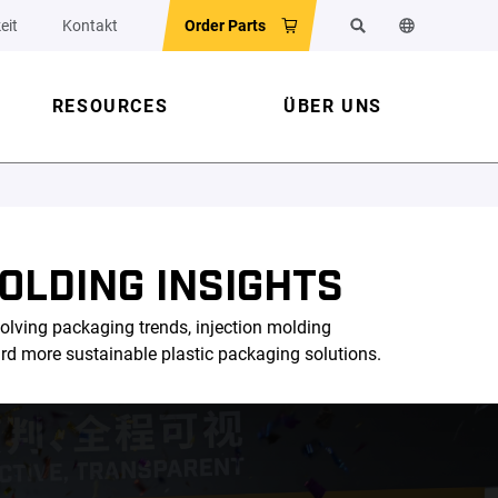
eit
Kontakt
Order Parts
Suchen
Sprache der 
RESOURCES
ÜBER UNS
OLDING INSIGHTS
olving packaging trends, injection molding
ard more sustainable plastic packaging solutions.