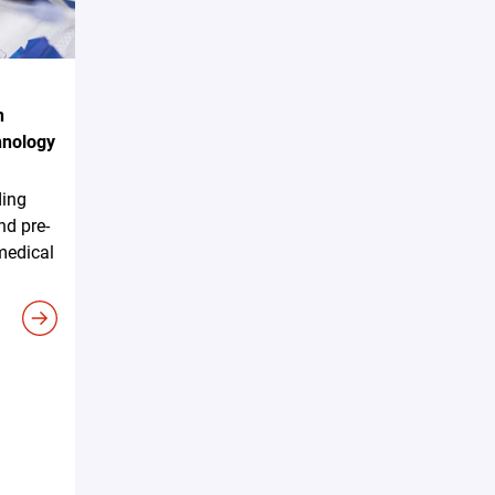
n
hnology
ding
nd pre-
 medical