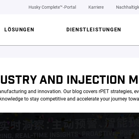
Husky Complete™‑Portal
Karriere
Nachhaltigk
LÖSUNGEN
DIENSTLEISTUNGEN
DUSTRY AND INJECTION M
nufacturing and innovation. Our blog covers rPET strategies, ev
l knowledge to stay competitive and accelerate your journey tow