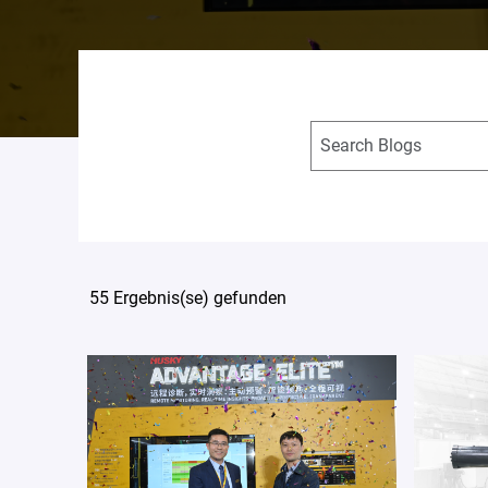
55 Ergebnis(se) gefunden