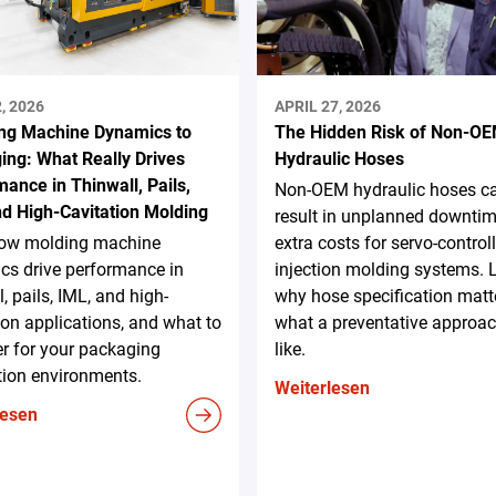
, 2026
APRIL 27, 2026
ng Machine Dynamics to
The Hidden Risk of Non-O
ing: What Really Drives
Hydraulic Hoses
ance in Thinwall, Pails,
Non-OEM hydraulic hoses c
nd High-Cavitation Molding
result in unplanned downti
ow molding machine
extra costs for servo-control
cs drive performance in
injection molding systems. 
l, pails, IML, and high-
why hose specification matt
ion applications, and what to
what a preventative approac
r for your packaging
like.
tion environments.
Weiterlesen
lesen