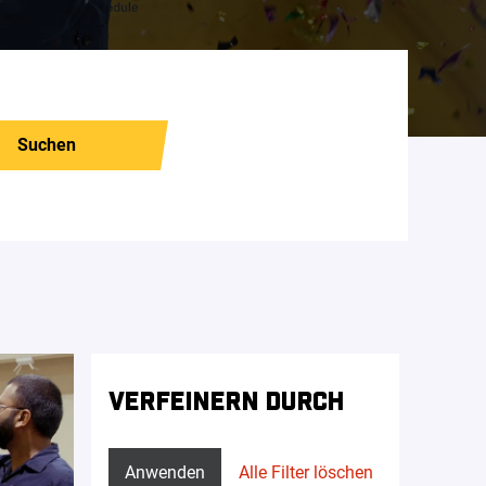
Suchen
VERFEINERN DURCH
Anwenden
Alle Filter löschen