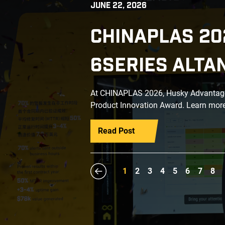
JUNE 22, 2026
CHINAPLAS 20
6SERIES ALTA
At CHINAPLAS 2026, Husky Advantage+
Product Innovation Award. Learn more
Read Post
1
2
3
4
5
6
7
8