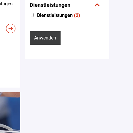
ntages
Dienstleistungen
Dienstleistungen
(2)
Anwenden