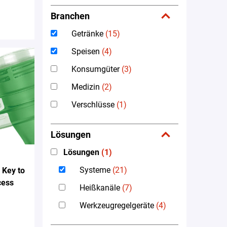
Branchen
Getränke
(15)
Speisen
(4)
Konsumgüter
(3)
Medizin
(2)
Verschlüsse
(1)
Lösungen
Lösungen
(1)
Systeme
(21)
 Key to
cess
Heißkanäle
(7)
Werkzeugregelgeräte
(4)