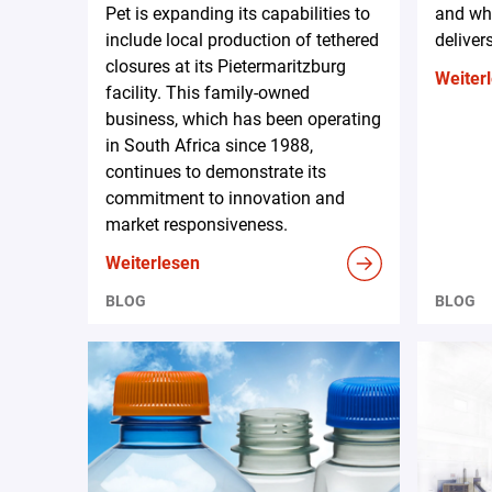
Pet is expanding its capabilities to
and why
include local production of tethered
deliver
closures at its Pietermaritzburg
Weiter
facility. This family-owned
business, which has been operating
in South Africa since 1988,
continues to demonstrate its
commitment to innovation and
market responsiveness.
Weiterlesen
BLOG
BLOG