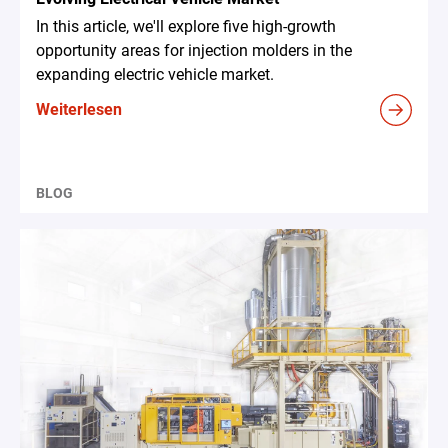
In this article, we'll explore five high-growth
opportunity areas for injection molders in the
expanding electric vehicle market.
Weiterlesen
BLOG