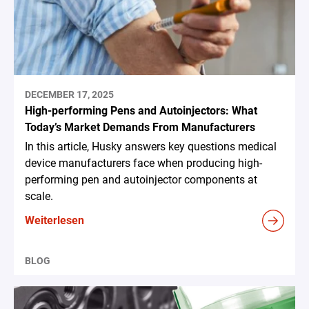
DECEMBER 17, 2025
High-performing Pens and Autoinjectors: What
Today’s Market Demands From Manufacturers
In this article, Husky answers key questions medical
device manufacturers face when producing high-
performing pen and autoinjector components at
scale.
Weiterlesen
BLOG