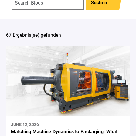
Suchen
67 Ergebnis(se) gefunden
JUNE 12, 2026
Matching Machine Dynamics to Packaging: What