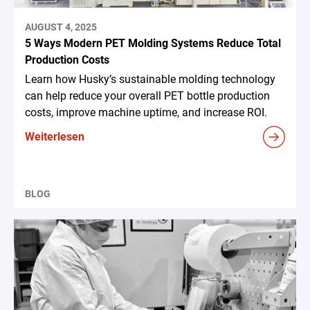
AUGUST 4, 2025
5 Ways Modern PET Molding Systems Reduce Total
Production Costs
Learn how Husky’s sustainable molding technology
can help reduce your overall PET bottle production
costs, improve machine uptime, and increase ROI.
Weiterlesen
BLOG