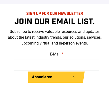
SIGN UP FOR OUR NEWSLETTER
JOIN OUR EMAIL LIST.
Subscribe to receive valuable resources and updates
about the latest industry trends, our solutions, services,
upcoming virtual and in-person events.
E-Mail
*
Abonnieren