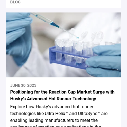
BLOG
JUNE 30, 2025
Positioning for the Reaction Cup Market Surge with
Husky’s Advanced Hot Runner Technology
Explore how Husky’s advanced hot runner
technologies like Ultra Helix™ and UltraSync™ are
enabling leading manufacturers to meet the