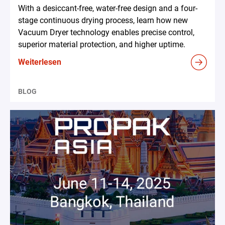
With a desiccant-free, water-free design and a four-
stage continuous drying process, learn how new
Vacuum Dryer technology enables precise control,
superior material protection, and higher uptime.
Weiterlesen
BLOG