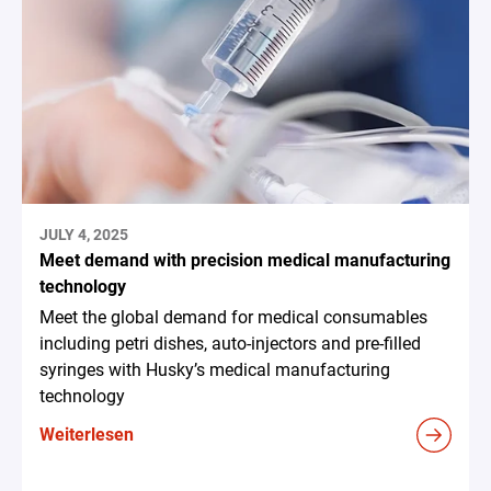
JULY 4, 2025
Meet demand with precision medical manufacturing
technology
Meet the global demand for medical consumables
including petri dishes, auto-injectors and pre-filled
syringes with Husky’s medical manufacturing
technology
Weiterlesen