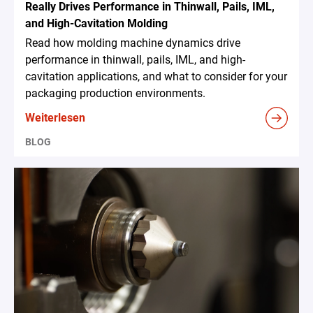
Really Drives Performance in Thinwall, Pails, IML,
and High-Cavitation Molding
Read how molding machine dynamics drive
performance in thinwall, pails, IML, and high-
cavitation applications, and what to consider for your
packaging production environments.
Weiterlesen
BLOG