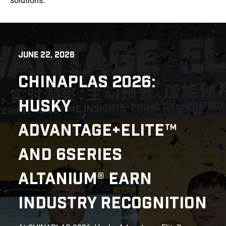
solutions.
JUNE 22, 2026
CHINAPLAS 2026:
HUSKY
ADVANTAGE+ELITE™
AND 6SERIES
ALTANIUM® EARN
INDUSTRY RECOGNITION