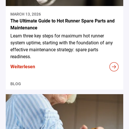
MARCH 13, 2026
The Ultimate Guide to Hot Runner Spare Parts and
Maintenance
Learn three key steps for maximum hot runner
system uptime, starting with the foundation of any
effective maintenance strategy: spare parts
readiness.
Weiterlesen
BLOG