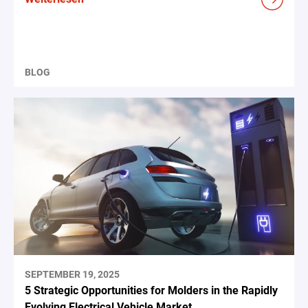
BLOG
SEPTEMBER 19, 2025
5 Strategic Opportunities for Molders in the Rapidly
Evolving Electrical Vehicle Market