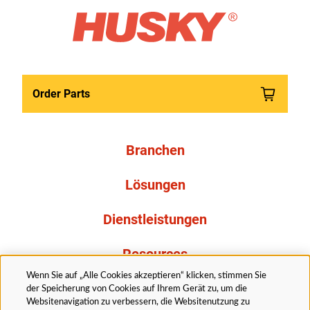
Order Parts
Branchen
Lösungen
Dienstleistungen
Resources
Wenn Sie auf „Alle Cookies akzeptieren“ klicken, stimmen Sie
Über uns
der Speicherung von Cookies auf Ihrem Gerät zu, um die
Websitenavigation zu verbessern, die Websitenutzung zu