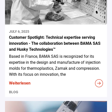
JULY 6, 2025
Customer Spotlight: Technical expertise serving
innovation - The collaboration between BAMA SAS
and Husky Technologies™
Based in France, BAMA SAS is recognized for its
expertise in the design and manufacture of injection
molds for thermoplastics, Zamak and compression.
With its focus on innovation, the
Weiterlesen
BLOG