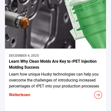
DECEMBER 4, 2025
Learn Why Clean Molds Are Key to rPET Injection
Molding Success
Learn how unique Husky technologies can help you
overcome the challenges of introducing increased
percentages of rPET into your production processes
Weiterlesen