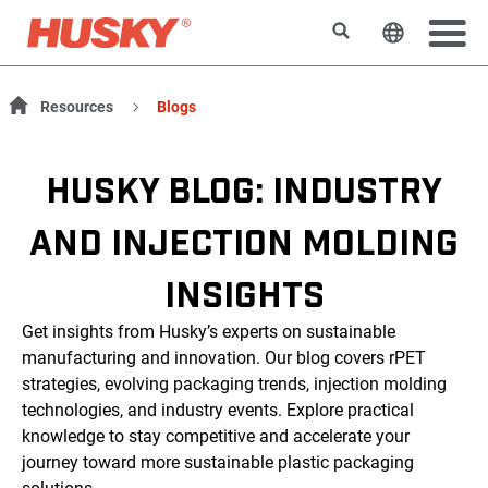
Suchen
Sprache 
Resources
Blogs
HUSKY BLOG: INDUSTRY
AND INJECTION MOLDING
INSIGHTS
Get insights from Husky’s experts on sustainable
manufacturing and innovation. Our blog covers rPET
strategies, evolving packaging trends, injection molding
technologies, and industry events. Explore practical
knowledge to stay competitive and accelerate your
journey toward more sustainable plastic packaging