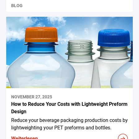
BLOG
NOVEMBER 27, 2025
How to Reduce Your Costs with Lightweight Preform
Design
Reduce your beverage packaging production costs by
lightweighting your PET preforms and bottles.
Weiterlesen