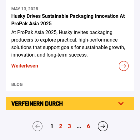
MAY 13, 2025
Husky Drives Sustainable Packaging Innovation At
ProPak Asia 2025
At ProPak Asia 2025, Husky invites packaging
producers to explore practical, high-performance
solutions that support goals for sustainable growth,
innovation, and long-term success.
Weiterlesen
BLOG
VERFEINERN DURCH
1
2
3
...
6