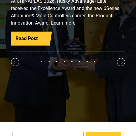
At CHINAPLAS 2026, Husky Advantage+Elite™
received the Excellence Award and the new 6Series
Altanium® Mold Controllers earned the Product
Innovation Award. Learn more.
Read Post
1
2
3
4
5
6
7
8