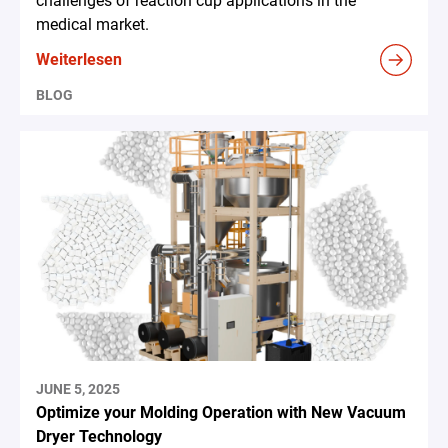
challenges of reaction cup applications in the
medical market.
Weiterlesen
BLOG
JUNE 5, 2025
Optimize your Molding Operation with New Vacuum
Dryer Technology