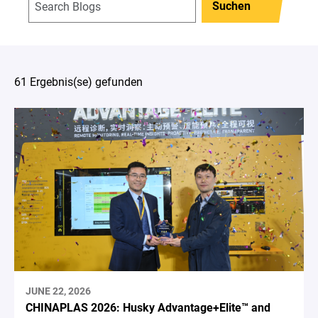
Suchen
61 Ergebnis(se) gefunden
JUNE 22, 2026
CHINAPLAS 2026: Husky Advantage+Elite™ and