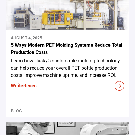
AUGUST 4, 2025
5 Ways Modern PET Molding Systems Reduce Total
Production Costs
Learn how Husky’s sustainable molding technology
can help reduce your overall PET bottle production
costs, improve machine uptime, and increase ROI.
Weiterlesen
BLOG