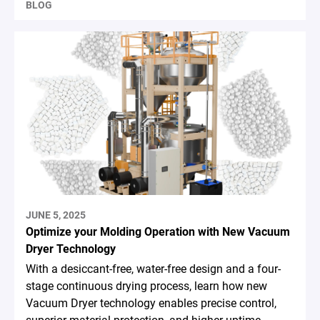
BLOG
JUNE 5, 2025
Optimize your Molding Operation with New Vacuum
Dryer Technology
With a desiccant-free, water-free design and a four-
stage continuous drying process, learn how new
Vacuum Dryer technology enables precise control,