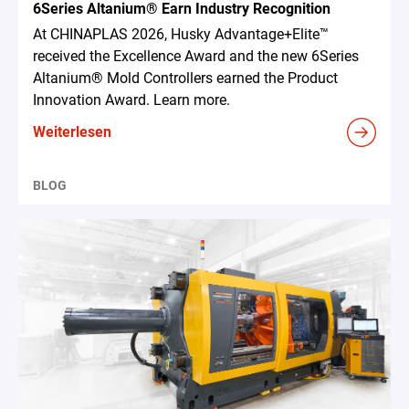
6Series Altanium® Earn Industry Recognition
At CHINAPLAS 2026, Husky Advantage+Elite™
received the Excellence Award and the new 6Series
Altanium® Mold Controllers earned the Product
Innovation Award. Learn more.
Weiterlesen
BLOG