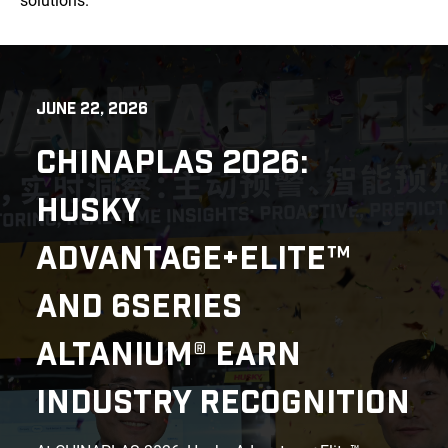
solutions.
JUNE 22, 2026
CHINAPLAS 2026:
HUSKY
ADVANTAGE+ELITE™
AND 6SERIES
ALTANIUM® EARN
INDUSTRY RECOGNITION