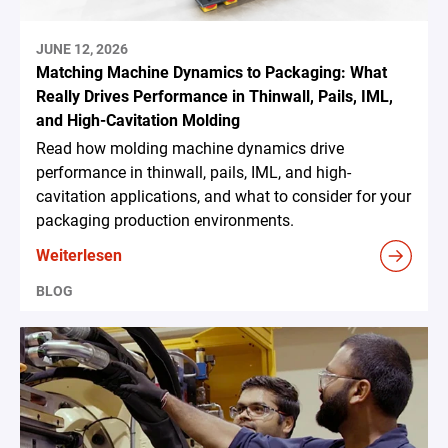
JUNE 12, 2026
Matching Machine Dynamics to Packaging: What
Really Drives Performance in Thinwall, Pails, IML,
and High-Cavitation Molding
Read how molding machine dynamics drive
performance in thinwall, pails, IML, and high-
cavitation applications, and what to consider for your
packaging production environments.
Weiterlesen
BLOG