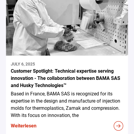
JULY 6, 2025
Customer Spotlight: Technical expertise serving
innovation - The collaboration between BAMA SAS
and Husky Technologies™
Based in France, BAMA SAS is recognized for its
expertise in the design and manufacture of injection
molds for thermoplastics, Zamak and compression.
With its focus on innovation, the
Weiterlesen