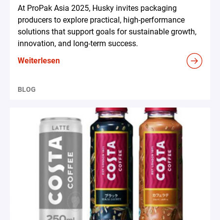
At ProPak Asia 2025, Husky invites packaging
producers to explore practical, high-performance
solutions that support goals for sustainable growth,
innovation, and long-term success.
Weiterlesen
BLOG