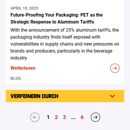
APRIL 10, 2025
Future-Proofing Your Packaging: PET as the
Strategic Response to Aluminum Tariffs
With the announcement of 25% aluminum tariffs, the
packaging industry finds itself exposed with
vulnerabilities in supply chains and new pressures on
brands and producers, particularly in the beverage
industry.
Weiterlesen
BLOG
VERFEINERN DURCH
1
2
3
...
6