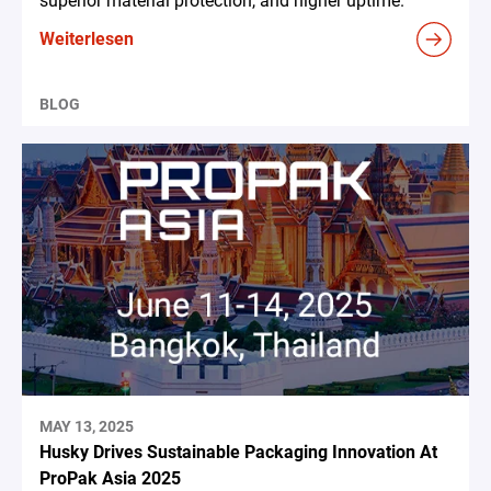
superior material protection, and higher uptime.
Weiterlesen
BLOG
MAY 13, 2025
Husky Drives Sustainable Packaging Innovation At
ProPak Asia 2025