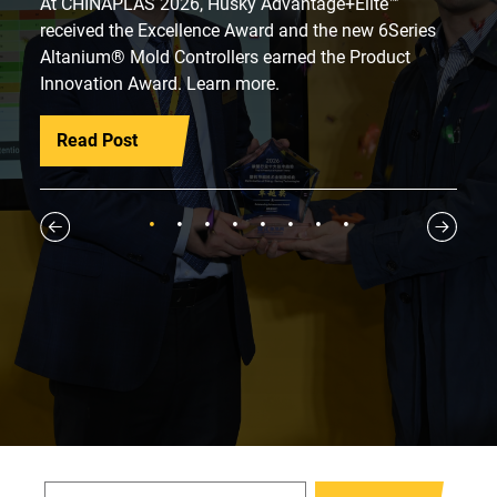
At CHINAPLAS 2026, Husky Advantage+Elite™
received the Excellence Award and the new 6Series
Altanium® Mold Controllers earned the Product
Innovation Award. Learn more.
Read Post
1
2
3
4
5
6
7
8