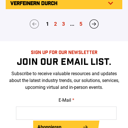
VERFEINERN DURCH
1
2
3
...
5
SIGN UP FOR OUR NEWSLETTER
JOIN OUR EMAIL LIST.
Subscribe to receive valuable resources and updates
about the latest industry trends, our solutions, services,
upcoming virtual and in-person events.
E-Mail
*
Abonnieren