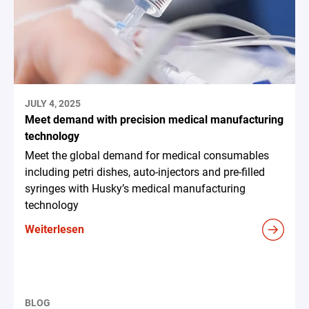
JULY 4, 2025
Meet demand with precision medical manufacturing
technology
Meet the global demand for medical consumables
including petri dishes, auto-injectors and pre-filled
syringes with Husky’s medical manufacturing
technology
Weiterlesen
BLOG