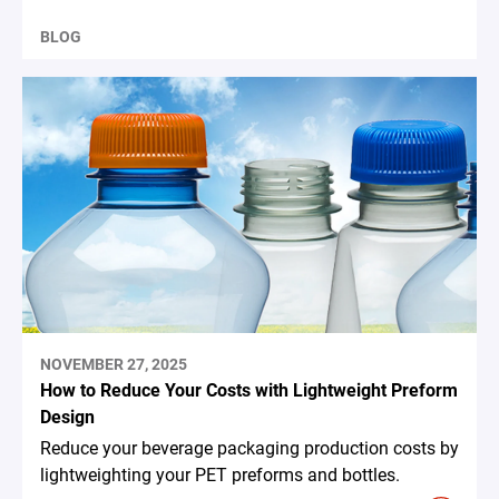
BLOG
NOVEMBER 27, 2025
How to Reduce Your Costs with Lightweight Preform
Design
Reduce your beverage packaging production costs by
lightweighting your PET preforms and bottles.