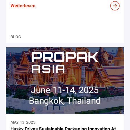
Weiterlesen
BLOG
MAY 13, 2025
Husky Drives Sustainable Packaging Innovation At