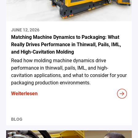
JUNE 12, 2026
Matching Machine Dynamics to Packaging: What
Really Drives Performance in Thinwall, Pails, IML,
and High-Cavitation Molding
Read how molding machine dynamics drive
performance in thinwall, pails, IML, and high-
cavitation applications, and what to consider for your
packaging production environments.
Weiterlesen
BLOG