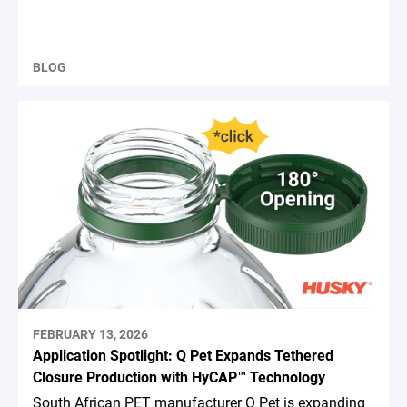
BLOG
FEBRUARY 13, 2026
Application Spotlight: Q Pet Expands Tethered
Closure Production with HyCAP™ Technology
South African PET manufacturer Q Pet is expanding