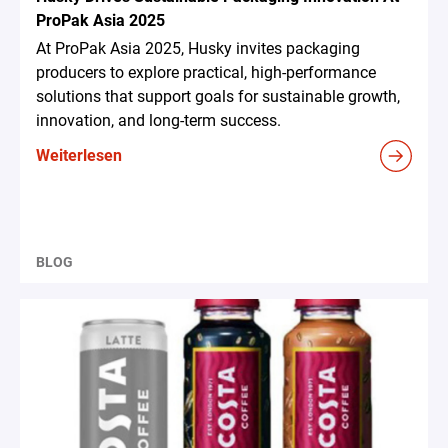
ProPak Asia 2025
At ProPak Asia 2025, Husky invites packaging
producers to explore practical, high-performance
solutions that support goals for sustainable growth,
innovation, and long-term success.
Weiterlesen
BLOG