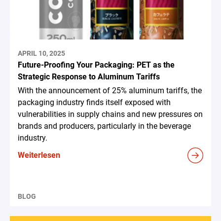
APRIL 10, 2025
Future-Proofing Your Packaging: PET as the
Strategic Response to Aluminum Tariffs
With the announcement of 25% aluminum tariffs, the
packaging industry finds itself exposed with
vulnerabilities in supply chains and new pressures on
brands and producers, particularly in the beverage
industry.
Weiterlesen
BLOG