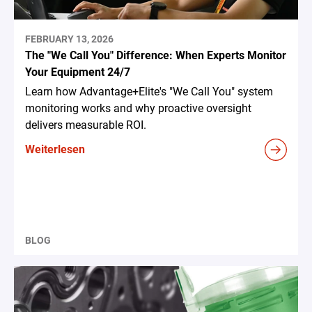
FEBRUARY 13, 2026
The "We Call You" Difference: When Experts Monitor
Your Equipment 24/7
Learn how Advantage+Elite's "We Call You" system
monitoring works and why proactive oversight
delivers measurable ROI.
Weiterlesen
BLOG