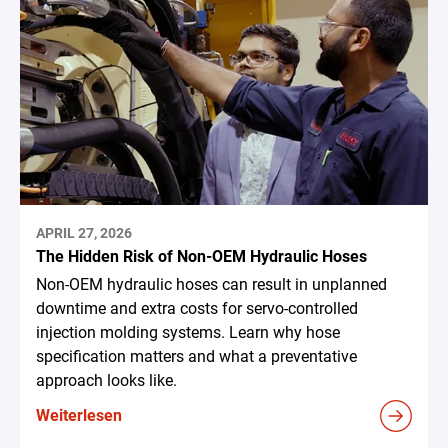
APRIL 27, 2026
The Hidden Risk of Non-OEM Hydraulic Hoses
Non-OEM hydraulic hoses can result in unplanned
downtime and extra costs for servo-controlled
injection molding systems. Learn why hose
specification matters and what a preventative
approach looks like.
Weiterlesen