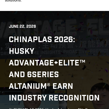
solutions.
JUNE 22, 2026
CHINAPLAS 2026:
HUSKY
ADVANTAGE+ELITE™
AND 6SERIES
ALTANIUM® EARN
INDUSTRY RECOGNITION