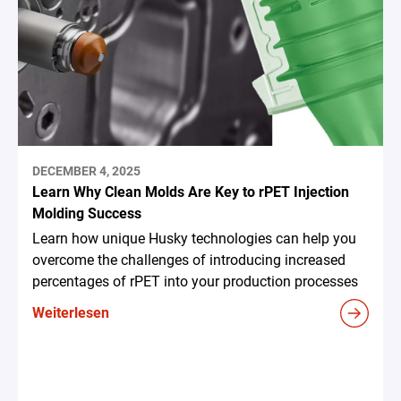
DECEMBER 4, 2025
Learn Why Clean Molds Are Key to rPET Injection
Molding Success
Learn how unique Husky technologies can help you
overcome the challenges of introducing increased
percentages of rPET into your production processes
Weiterlesen