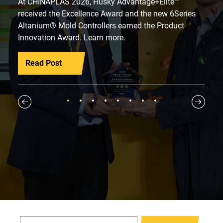
At CHINAPLAS 2026, Husky Advantage+Elite™
received the Excellence Award and the new 6Series
Altanium® Mold Controllers earned the Product
Innovation Award. Learn more.
Read Post
1
2
3
4
5
6
7
8