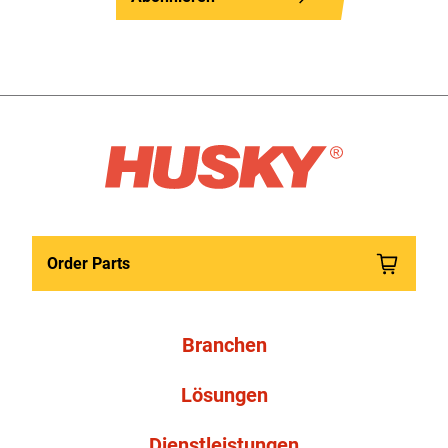
Order Parts
Branchen
Lösungen
Dienstleistungen