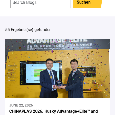
Suchen
55 Ergebnis(se) gefunden
JUNE 22, 2026
CHINAPLAS 2026: Husky Advantage+Elite™ and