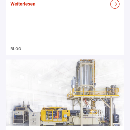
Weiterlesen
BLOG