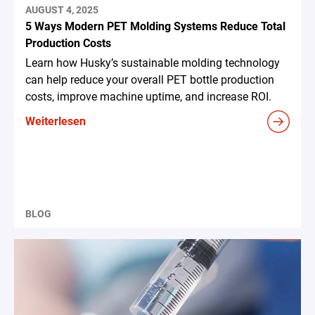
AUGUST 4, 2025
5 Ways Modern PET Molding Systems Reduce Total
Production Costs
Learn how Husky’s sustainable molding technology
can help reduce your overall PET bottle production
costs, improve machine uptime, and increase ROI.
Weiterlesen
BLOG