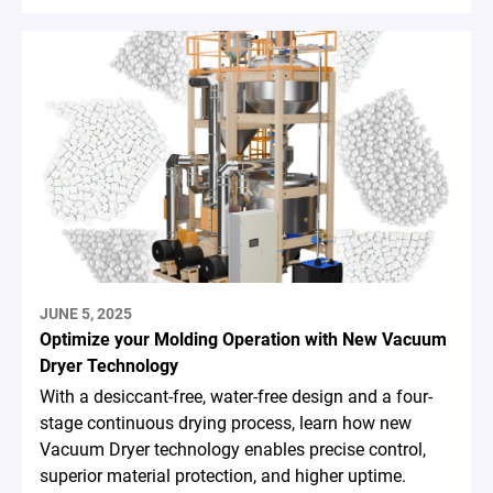
JUNE 5, 2025
Optimize your Molding Operation with New Vacuum
Dryer Technology
With a desiccant-free, water-free design and a four-
stage continuous drying process, learn how new
Vacuum Dryer technology enables precise control,
superior material protection, and higher uptime.