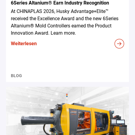
6Series Altanium® Earn Industry Recognition
At CHINAPLAS 2026, Husky Advantage+Elite™
received the Excellence Award and the new 6Series
Altanium® Mold Controllers earned the Product
Innovation Award. Learn more.
Weiterlesen
BLOG