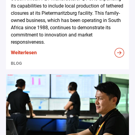
its capabilities to include local production of tethered
closures at its Pietermaritzburg facility. This family-
owned business, which has been operating in South
Africa since 1988, continues to demonstrate its
commitment to innovation and market
responsiveness.
Weiterlesen
BLOG