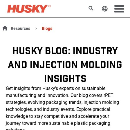
Suchen
Sprache 
Resources
Blogs
HUSKY BLOG: INDUSTRY
AND INJECTION MOLDING
INSIGHTS
Get insights from Husky’s experts on sustainable
manufacturing and innovation. Our blog covers rPET
strategies, evolving packaging trends, injection molding
technologies, and industry events. Explore practical
knowledge to stay competitive and accelerate your
journey toward more sustainable plastic packaging