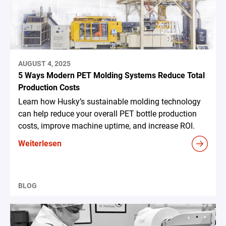
AUGUST 4, 2025
5 Ways Modern PET Molding Systems Reduce Total
Production Costs
Learn how Husky’s sustainable molding technology
can help reduce your overall PET bottle production
costs, improve machine uptime, and increase ROI.
Weiterlesen
BLOG