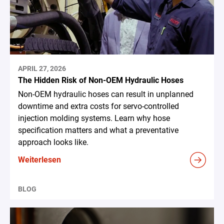
APRIL 27, 2026
The Hidden Risk of Non-OEM Hydraulic Hoses
Non-OEM hydraulic hoses can result in unplanned
downtime and extra costs for servo-controlled
injection molding systems. Learn why hose
specification matters and what a preventative
approach looks like.
Weiterlesen
BLOG