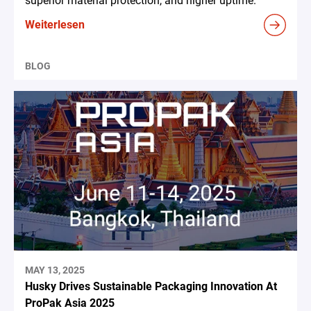
superior material protection, and higher uptime.
Weiterlesen
BLOG
MAY 13, 2025
Husky Drives Sustainable Packaging Innovation At
ProPak Asia 2025