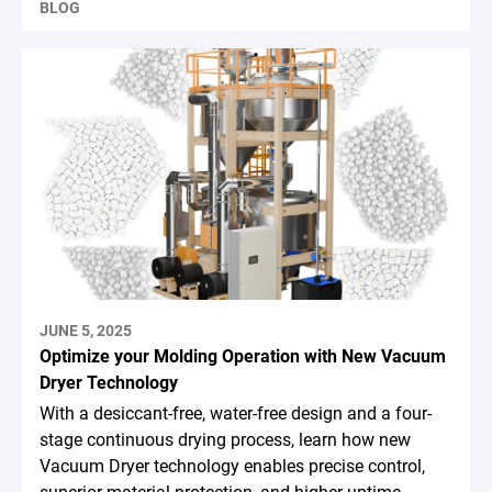
BLOG
JUNE 5, 2025
Optimize your Molding Operation with New Vacuum
Dryer Technology
With a desiccant-free, water-free design and a four-
stage continuous drying process, learn how new
Vacuum Dryer technology enables precise control,