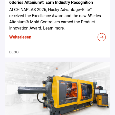
6Series Altanium® Earn Industry Recognition
At CHINAPLAS 2026, Husky Advantage+Elite™
received the Excellence Award and the new 6Series
Altanium® Mold Controllers earned the Product
Innovation Award. Learn more.
Weiterlesen
BLOG