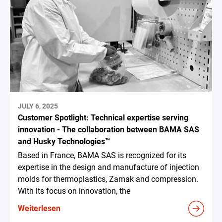
JULY 6, 2025
Customer Spotlight: Technical expertise serving
innovation - The collaboration between BAMA SAS
and Husky Technologies™
Based in France, BAMA SAS is recognized for its
expertise in the design and manufacture of injection
molds for thermoplastics, Zamak and compression.
With its focus on innovation, the
Weiterlesen