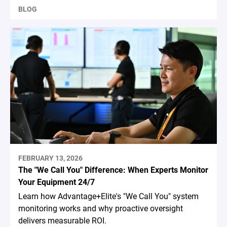
BLOG
FEBRUARY 13, 2026
The "We Call You" Difference: When Experts Monitor
Your Equipment 24/7
Learn how Advantage+Elite's "We Call You" system
monitoring works and why proactive oversight
delivers measurable ROI.