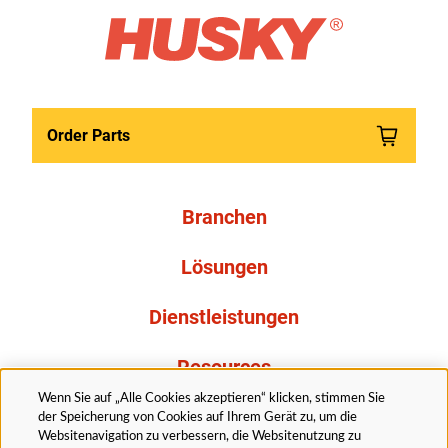
Order Parts
Branchen
Lösungen
Dienstleistungen
Resources
Wenn Sie auf „Alle Cookies akzeptieren“ klicken, stimmen Sie
Über uns
der Speicherung von Cookies auf Ihrem Gerät zu, um die
Websitenavigation zu verbessern, die Websitenutzung zu