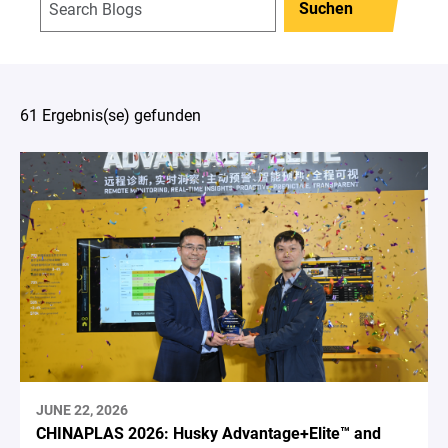
Suchen
61 Ergebnis(se) gefunden
JUNE 22, 2026
CHINAPLAS 2026: Husky Advantage+Elite™ and