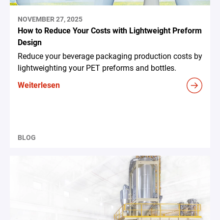
NOVEMBER 27, 2025
How to Reduce Your Costs with Lightweight Preform
Design
Reduce your beverage packaging production costs by
lightweighting your PET preforms and bottles.
Weiterlesen
BLOG