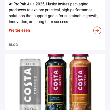
At ProPak Asia 2025, Husky invites packaging
producers to explore practical, high-performance
solutions that support goals for sustainable growth,
innovation, and long-term success.
Weiterlesen
BLOG