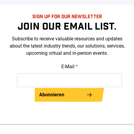
SIGN UP FOR OUR NEWSLETTER
JOIN OUR EMAIL LIST.
Subscribe to receive valuable resources and updates
about the latest industry trends, our solutions, services,
upcoming virtual and in-person events.
E-Mail
*
Abonnieren