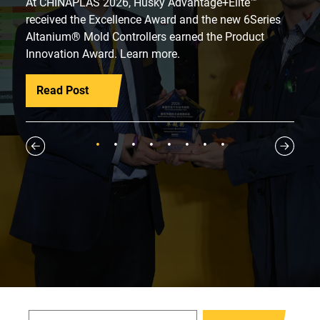
At CHINAPLAS 2026, Husky Advantage+Elite™
received the Excellence Award and the new 6Series
Altanium® Mold Controllers earned the Product
Innovation Award. Learn more.
Read Post
1
2
3
4
5
6
7
8