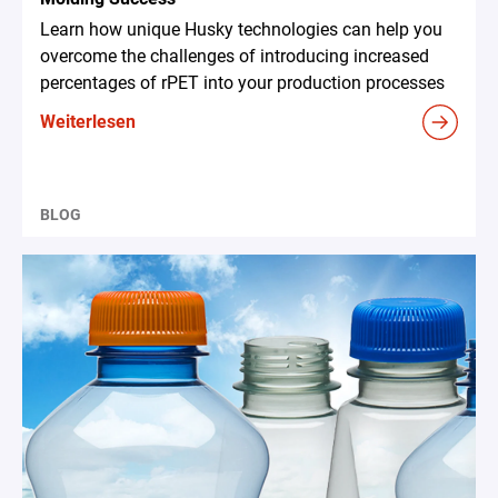
Learn how unique Husky technologies can help you
overcome the challenges of introducing increased
percentages of rPET into your production processes
Weiterlesen
BLOG