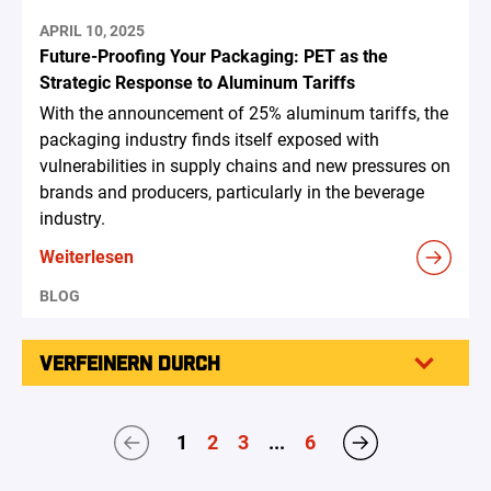
APRIL 10, 2025
Future-Proofing Your Packaging: PET as the
Strategic Response to Aluminum Tariffs
With the announcement of 25% aluminum tariffs, the
packaging industry finds itself exposed with
vulnerabilities in supply chains and new pressures on
brands and producers, particularly in the beverage
industry.
Weiterlesen
BLOG
VERFEINERN DURCH
1
2
3
...
6