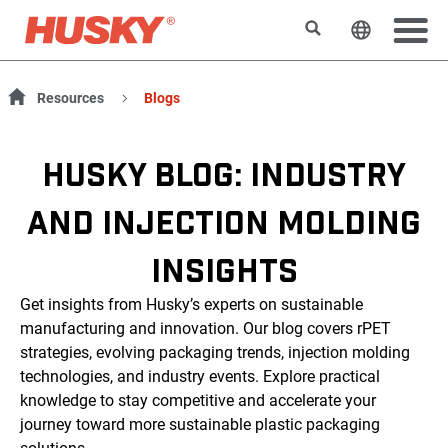
Suchen
Sprache 
Resources
Blogs
HUSKY BLOG: INDUSTRY
AND INJECTION MOLDING
INSIGHTS
Get insights from Husky’s experts on sustainable
manufacturing and innovation. Our blog covers rPET
strategies, evolving packaging trends, injection molding
technologies, and industry events. Explore practical
knowledge to stay competitive and accelerate your
journey toward more sustainable plastic packaging