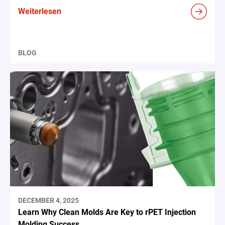
Weiterlesen
BLOG
DECEMBER 4, 2025
Learn Why Clean Molds Are Key to rPET Injection
Molding Success