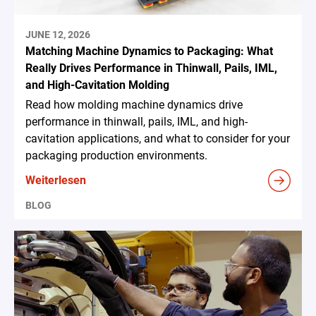
JUNE 12, 2026
Matching Machine Dynamics to Packaging: What
Really Drives Performance in Thinwall, Pails, IML,
and High-Cavitation Molding
Read how molding machine dynamics drive
performance in thinwall, pails, IML, and high-
cavitation applications, and what to consider for your
packaging production environments.
Weiterlesen
BLOG