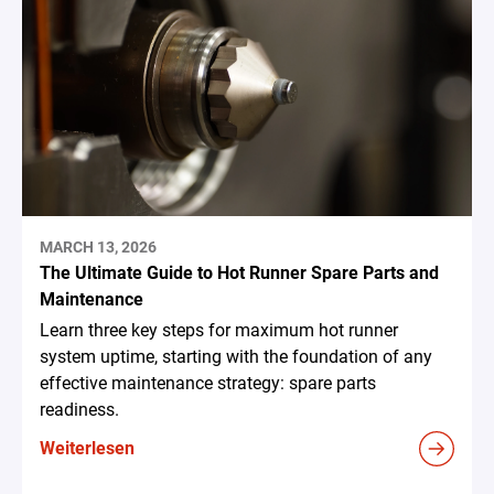
MARCH 13, 2026
The Ultimate Guide to Hot Runner Spare Parts and
Maintenance
Learn three key steps for maximum hot runner
system uptime, starting with the foundation of any
effective maintenance strategy: spare parts
readiness.
Weiterlesen