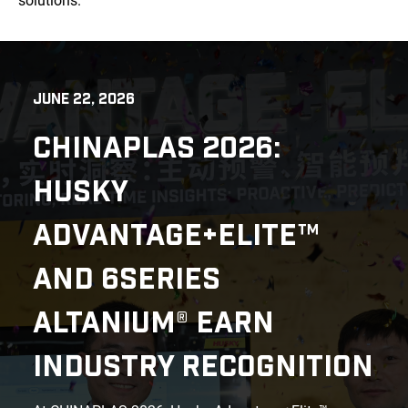
solutions.
JUNE 22, 2026
CHINAPLAS 2026:
HUSKY
ADVANTAGE+ELITE™
AND 6SERIES
ALTANIUM® EARN
INDUSTRY RECOGNITION