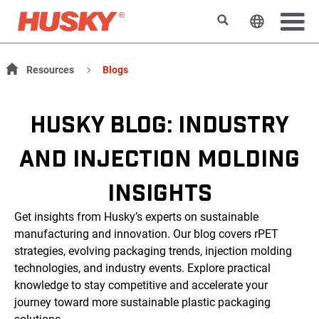
Suchen
Sprache 
Resources
Blogs
HUSKY BLOG: INDUSTRY
AND INJECTION MOLDING
INSIGHTS
Get insights from Husky’s experts on sustainable
manufacturing and innovation. Our blog covers rPET
strategies, evolving packaging trends, injection molding
technologies, and industry events. Explore practical
knowledge to stay competitive and accelerate your
journey toward more sustainable plastic packaging