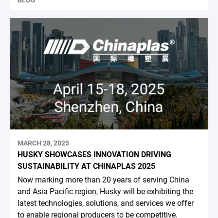
BLOG
MARCH 28, 2025
HUSKY SHOWCASES INNOVATION DRIVING
SUSTAINABILITY AT CHINAPLAS 2025
Now marking more than 20 years of serving China
and Asia Pacific region, Husky will be exhibiting the
latest technologies, solutions, and services we offer
to enable regional producers to be competitive.