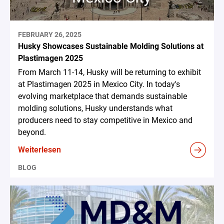
FEBRUARY 26, 2025
Husky Showcases Sustainable Molding Solutions at
Plastimagen 2025
From March 11-14, Husky will be returning to exhibit
at Plastimagen 2025 in Mexico City. In today's
evolving marketplace that demands sustainable
molding solutions, Husky understands what
producers need to stay competitive in Mexico and
beyond.
Weiterlesen
BLOG