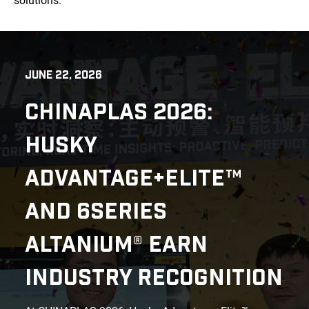
solutions.
JUNE 22, 2026
CHINAPLAS 2026:
HUSKY
ADVANTAGE+ELITE™
AND 6SERIES
ALTANIUM® EARN
INDUSTRY RECOGNITION