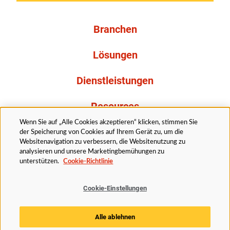
Branchen
Lösungen
Dienstleistungen
Resources
Wenn Sie auf „Alle Cookies akzeptieren“ klicken, stimmen Sie
Über uns
der Speicherung von Cookies auf Ihrem Gerät zu, um die
Websitenavigation zu verbessern, die Websitenutzung zu
analysieren und unsere Marketingbemühungen zu
unterstützen.
Cookie-Richtlinie
Cookie-Einstellungen
Rechtliches
Datenschutzerklärung
Barrierefreiheit
Alle ablehnen
Cookie Richtlinie
Cookie-Einstellungen