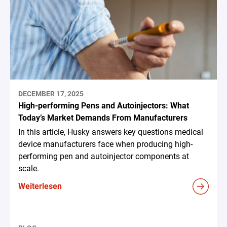
DECEMBER 17, 2025
High-performing Pens and Autoinjectors: What
Today’s Market Demands From Manufacturers
In this article, Husky answers key questions medical
device manufacturers face when producing high-
performing pen and autoinjector components at
scale.
Weiterlesen