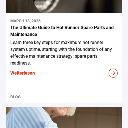
MARCH 13, 2026
The Ultimate Guide to Hot Runner Spare Parts and
Maintenance
Learn three key steps for maximum hot runner
system uptime, starting with the foundation of any
effective maintenance strategy: spare parts
readiness.
Weiterlesen
BLOG