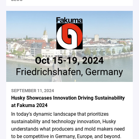
SEPTEMBER 11, 2024
Husky Showcases Innovation Driving Sustainability
at Fakuma 2024
In today's dynamic landscape that prioritizes
sustainability and technology innovation, Husky
understands what producers and mold makers need
to be competitive in Germany, Europe, and beyond.