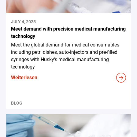
JULY 4, 2025
Meet demand with precision medical manufacturing
technology
Meet the global demand for medical consumables
including petri dishes, auto-injectors and pre-filled
syringes with Husky’s medical manufacturing
technology
Weiterlesen
BLOG