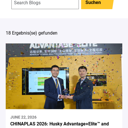
Suchen
18 Ergebnis(se) gefunden
JUNE 22, 2026
CHINAPLAS 2026: Husky Advantage+Elite™ and