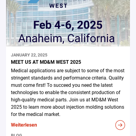
JANUARY 22, 2025
MEET US AT MD&M WEST 2025
Medical applications are subject to some of the most
stringent standards and performance criteria. Quality
must come first! To succeed you need the latest
technologies to enable the consistent production of
high-quality medical parts. Join us at MD&M West
2025 to learn more about injection molding solutions
for the medical market.
Weiterlesen
BLOG