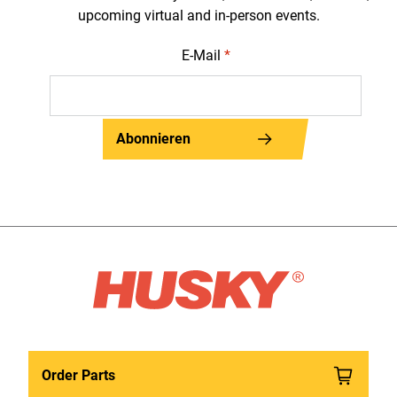
upcoming virtual and in-person events.
E-Mail
*
Abonnieren
Order Parts