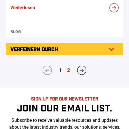
Weiterlesen
BLOG
VERFEINERN DURCH
1
2
SIGN UP FOR OUR NEWSLETTER
JOIN OUR EMAIL LIST.
Subscribe to receive valuable resources and updates
about the latest industry trends, our solutions, services,