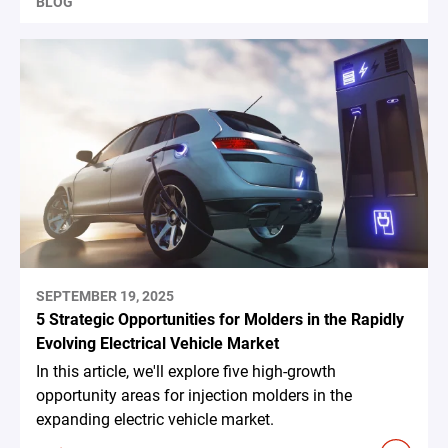
BLOG
SEPTEMBER 19, 2025
5 Strategic Opportunities for Molders in the Rapidly
Evolving Electrical Vehicle Market
In this article, we'll explore five high-growth
opportunity areas for injection molders in the
expanding electric vehicle market.