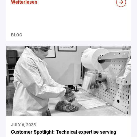
Weiterlesen
BLOG
JULY 6, 2025
Customer Spotlight: Technical expertise serving