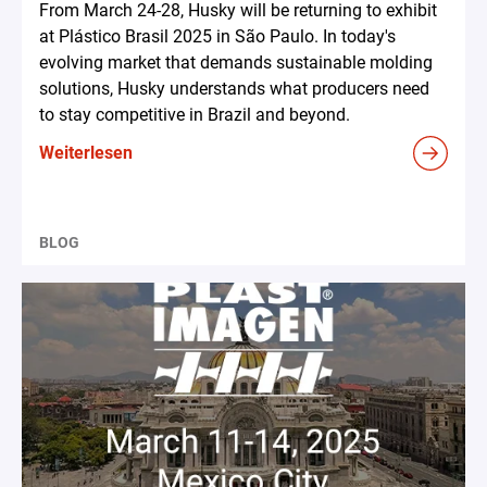
From March 24-28, Husky will be returning to exhibit
at Plástico Brasil 2025 in São Paulo. In today's
evolving market that demands sustainable molding
solutions, Husky understands what producers need
to stay competitive in Brazil and beyond.
Weiterlesen
BLOG