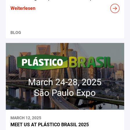
Weiterlesen
BLOG
MARCH 12, 2025
MEET US AT PLÁSTICO BRASIL 2025