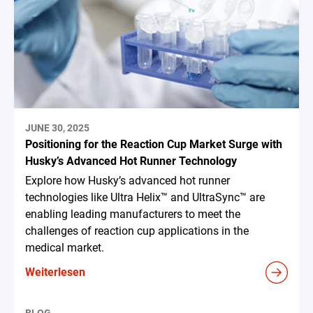
JUNE 30, 2025
Positioning for the Reaction Cup Market Surge with
Husky’s Advanced Hot Runner Technology
Explore how Husky’s advanced hot runner
technologies like Ultra Helix™ and UltraSync™ are
enabling leading manufacturers to meet the
challenges of reaction cup applications in the
medical market.
Weiterlesen