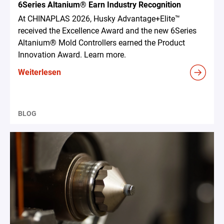
6Series Altanium® Earn Industry Recognition
At CHINAPLAS 2026, Husky Advantage+Elite™
received the Excellence Award and the new 6Series
Altanium® Mold Controllers earned the Product
Innovation Award. Learn more.
Weiterlesen
BLOG