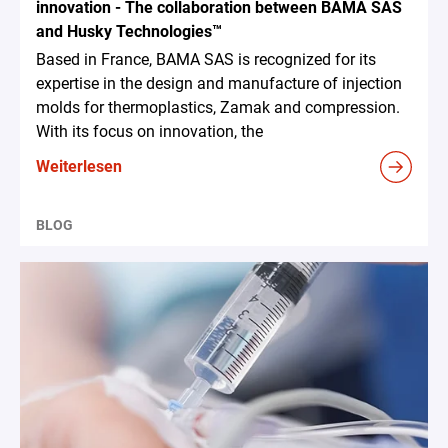
innovation - The collaboration between BAMA SAS
and Husky Technologies™
Based in France, BAMA SAS is recognized for its
expertise in the design and manufacture of injection
molds for thermoplastics, Zamak and compression.
With its focus on innovation, the
Weiterlesen
BLOG