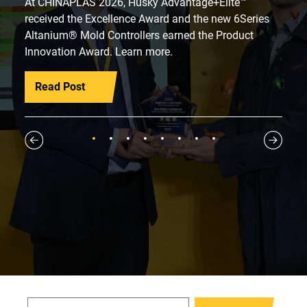
At CHINAPLAS 2026, Husky Advantage+Elite™
received the Excellence Award and the new 6Series
Altanium® Mold Controllers earned the Product
Innovation Award. Learn more.
Read Post
1
2
3
4
5
6
7
8