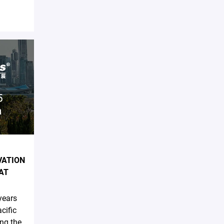
VATION
AT
years
cific
ing the