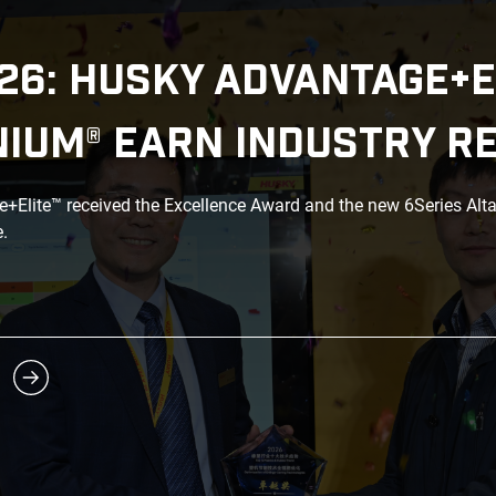
26: HUSKY ADVANTAGE+E
NIUM® EARN INDUSTRY R
Elite™ received the Excellence Award and the new 6Series Alt
.