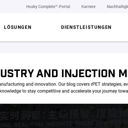
Husky Complete™‑Portal
Karriere
Nachhaltigk
LÖSUNGEN
DIENSTLEISTUNGEN
DUSTRY AND INJECTION M
nufacturing and innovation. Our blog covers rPET strategies, ev
l knowledge to stay competitive and accelerate your journey tow