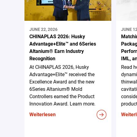
JUNE 22, 2026
JUNE 12
CHINAPLAS 2026: Husky
Matchi
Advantage+Elite™ and 6Series
Packag
Altanium® Earn Industry
Perform
Recognition
IML, a
At CHINAPLAS 2026, Husky
Read h
Advantage+Elite™ received the
dynami
Excellence Award and the new
thinwal
6Series Altanium® Mold
cavitat
Controllers earned the Product
conside
Innovation Award. Learn more.
produc
Weiterlesen
Weiter