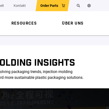
eit
Kontakt
Order Parts
Suchen
Sprache der 
RESOURCES
ÜBER UNS
OLDING INSIGHTS
olving packaging trends, injection molding
ard more sustainable plastic packaging solutions.