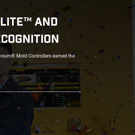
LITE™ AND
ECOGNITION
anium® Mold Controllers earned the