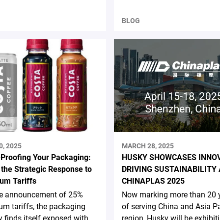
BLOG
0, 2025
MARCH 28, 2025
-Proofing Your Packaging:
HUSKY SHOWCASES INNO
 the Strategic Response to
DRIVING SUSTAINABILITY 
um Tariffs
CHINAPLAS 2025
he announcement of 25%
Now marking more than 20 
m tariffs, the packaging
of serving China and Asia Pa
y finds itself exposed with
region, Husky will be exhibit