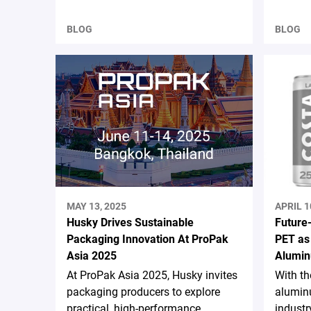
BLOG
BLOG
MAY 13, 2025
APRIL 1
Husky Drives Sustainable
Future
Packaging Innovation At ProPak
PET as
Asia 2025
Alumin
At ProPak Asia 2025, Husky invites
With t
packaging producers to explore
aluminu
practical, high-performance
industr