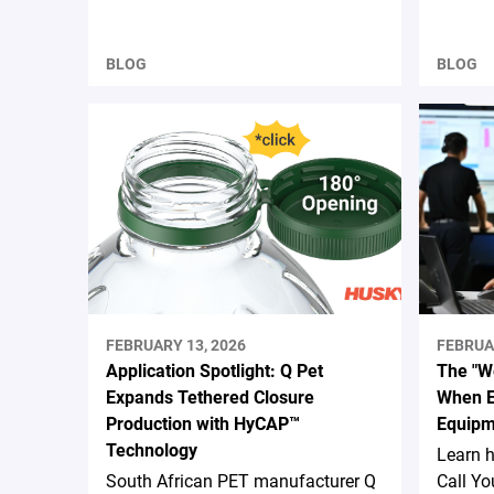
BLOG
BLOG
FEBRUARY 13, 2026
FEBRUA
Application Spotlight: Q Pet
The "We
Expands Tethered Closure
When E
Production with HyCAP™
Equipm
Technology
Learn 
South African PET manufacturer Q
Call Yo