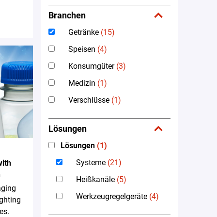
Branchen
Getränke
(15)
Speisen
(4)
Konsumgüter
(3)
Medizin
(1)
Verschlüsse
(1)
Lösungen
Lösungen
(1)
Systeme
(21)
ith
n
Heißkanäle
(5)
aging
Werkzeugregelgeräte
(4)
ighting
es.