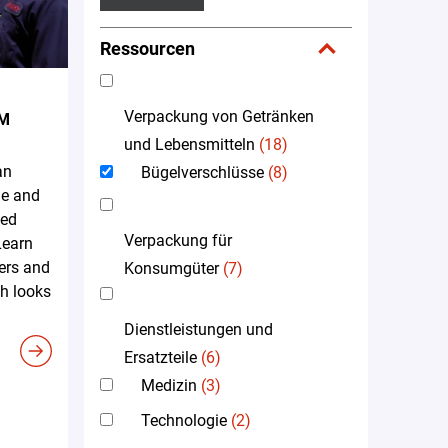
Ressourcen
Verpackung von Getränken
EM
und Lebensmitteln
(18)
an
Bügelverschlüsse
(8)
me and
led
Verpackung für
Learn
ers and
Konsumgüter
(7)
h looks
Dienstleistungen und
Ersatzteile
(6)
Medizin
(3)
Technologie
(2)