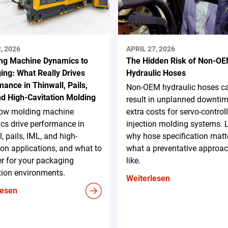
, 2026
APRIL 27, 2026
ng Machine Dynamics to
The Hidden Risk of Non-O
ing: What Really Drives
Hydraulic Hoses
ance in Thinwall, Pails,
Non-OEM hydraulic hoses c
nd High-Cavitation Molding
result in unplanned downti
ow molding machine
extra costs for servo-control
cs drive performance in
injection molding systems. 
l, pails, IML, and high-
why hose specification matt
ion applications, and what to
what a preventative approac
r for your packaging
like.
tion environments.
Weiterlesen
lesen