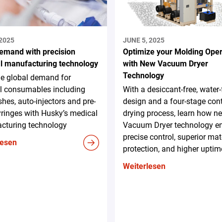
 2025
JUNE 5, 2025
emand with precision
Optimize your Molding Oper
l manufacturing technology
with New Vacuum Dryer
Technology
he global demand for
l consumables including
With a desiccant-free, water-
ishes, auto-injectors and pre-
design and a four-stage con
syringes with Husky’s medical
drying process, learn how n
cturing technology
Vacuum Dryer technology e
precise control, superior mat
lesen
protection, and higher uptim
Weiterlesen