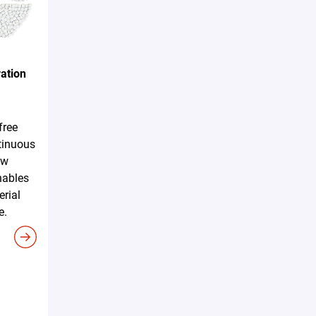
ation
free
tinuous
ew
nables
erial
e.