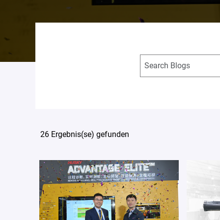
26 Ergebnis(se) gefunden