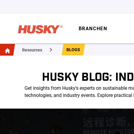
BRANCHEN
BLOGS
Resources
HUSKY BLOG: IN
Get insights from Husky’s experts on sustainable ma
technologies, and industry events. Explore practica