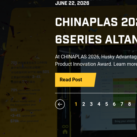
JUNE 22, 2026
CHINAPLAS 20
6SERIES ALTA
At CHINAPLAS 2026, Husky Advantage+
Product Innovation Award. Learn more
Read Post
1
2
3
4
5
6
7
8