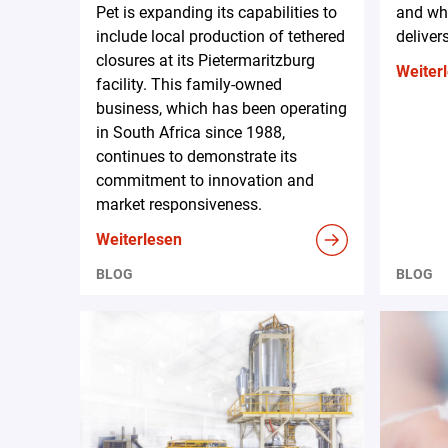
Pet is expanding its capabilities to
and why
include local production of tethered
deliver
closures at its Pietermaritzburg
Weiter
facility. This family-owned
business, which has been operating
in South Africa since 1988,
continues to demonstrate its
commitment to innovation and
market responsiveness.
Weiterlesen
BLOG
BLOG