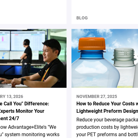
BLOG
RY 13, 2026
NOVEMBER 27, 2025
 Call You" Difference:
How to Reduce Your Costs w
xperts Monitor Your
Lightweight Preform Desig
ent 24/7
Reduce your beverage pack
how Advantage+Elite's "We
production costs by lightwe
u" system monitoring works
your PET preforms and bottl