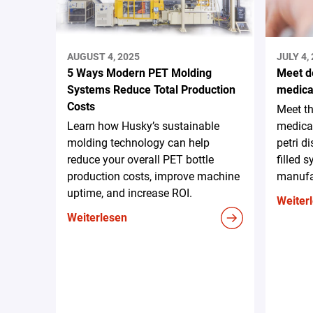
AUGUST 4, 2025
JULY 4,
5 Ways Modern PET Molding
Meet d
Systems Reduce Total Production
medica
Costs
Meet t
Learn how Husky’s sustainable
medica
molding technology can help
petri d
reduce your overall PET bottle
filled 
production costs, improve machine
manufa
uptime, and increase ROI.
Weiter
Weiterlesen