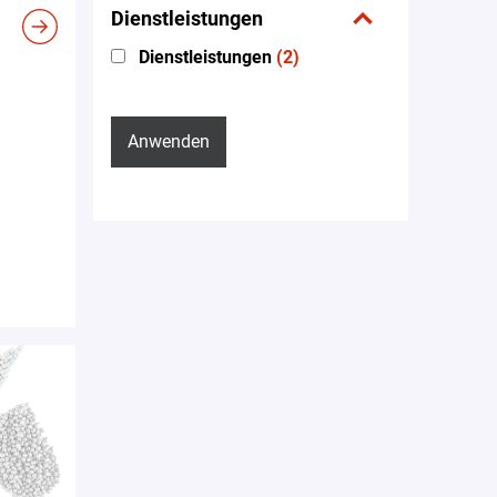
Dienstleistungen
Dienstleistungen
(2)
Anwenden