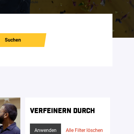
Suchen
VERFEINERN DURCH
Anwenden
Alle Filter löschen