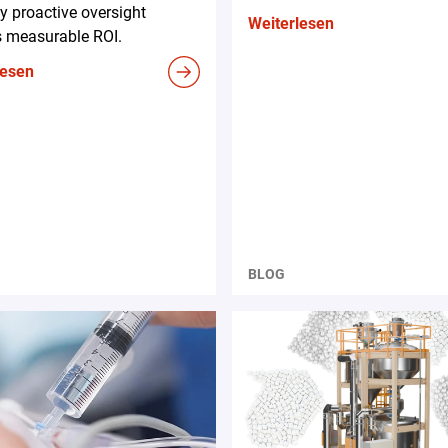
 proactive oversight
Weiterlesen
s measurable ROI.
lesen
BLOG