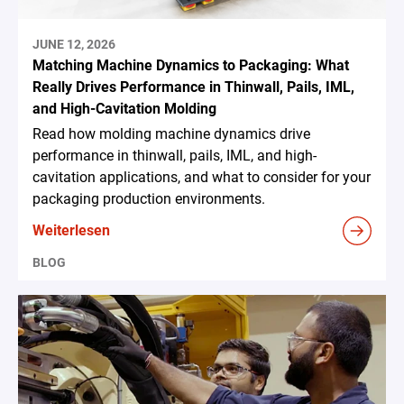
JUNE 12, 2026
Matching Machine Dynamics to Packaging: What
Really Drives Performance in Thinwall, Pails, IML,
and High-Cavitation Molding
Read how molding machine dynamics drive
performance in thinwall, pails, IML, and high-
cavitation applications, and what to consider for your
packaging production environments.
Weiterlesen
BLOG