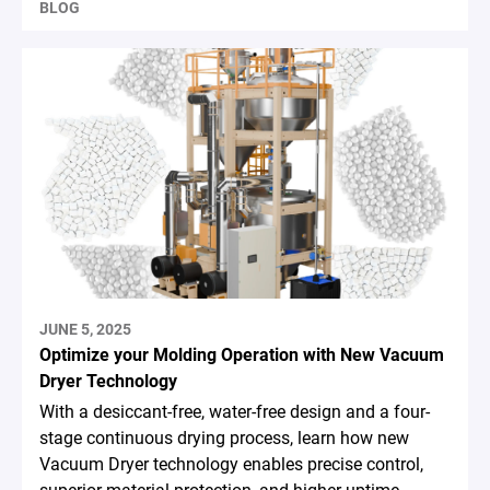
BLOG
JUNE 5, 2025
Optimize your Molding Operation with New Vacuum
Dryer Technology
With a desiccant-free, water-free design and a four-
stage continuous drying process, learn how new
Vacuum Dryer technology enables precise control,