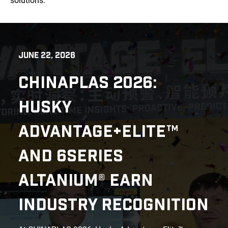
solutions.
JUNE 22, 2026
CHINAPLAS 2026:
HUSKY
ADVANTAGE+ELITE™
AND 6SERIES
ALTANIUM® EARN
INDUSTRY RECOGNITION