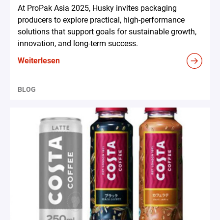
At ProPak Asia 2025, Husky invites packaging
producers to explore practical, high-performance
solutions that support goals for sustainable growth,
innovation, and long-term success.
Weiterlesen
BLOG