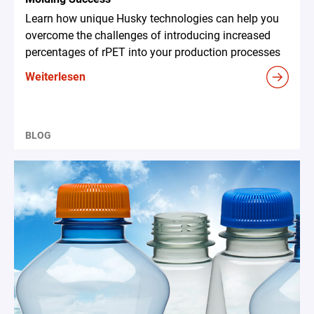
Learn how unique Husky technologies can help you
overcome the challenges of introducing increased
percentages of rPET into your production processes
Weiterlesen
BLOG