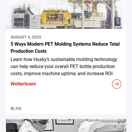
AUGUST 4, 2025
5 Ways Modern PET Molding Systems Reduce Total
Production Costs
Learn how Husky’s sustainable molding technology
can help reduce your overall PET bottle production
costs, improve machine uptime, and increase ROI.
Weiterlesen
BLOG