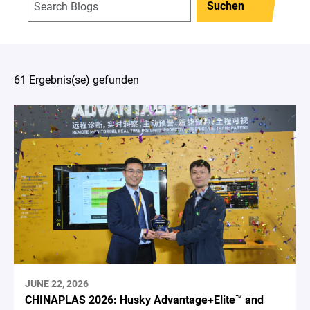
Suchen
61 Ergebnis(se) gefunden
JUNE 22, 2026
CHINAPLAS 2026: Husky Advantage+Elite™ and