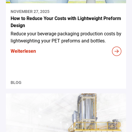
NOVEMBER 27, 2025
How to Reduce Your Costs with Lightweight Preform
Design
Reduce your beverage packaging production costs by
lightweighting your PET preforms and bottles.
Weiterlesen
BLOG