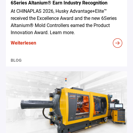
6Series Altanium® Earn Industry Recognition
At CHINAPLAS 2026, Husky Advantage+Elite™
received the Excellence Award and the new 6Series
Altanium® Mold Controllers earned the Product
Innovation Award. Learn more.
Weiterlesen
BLOG