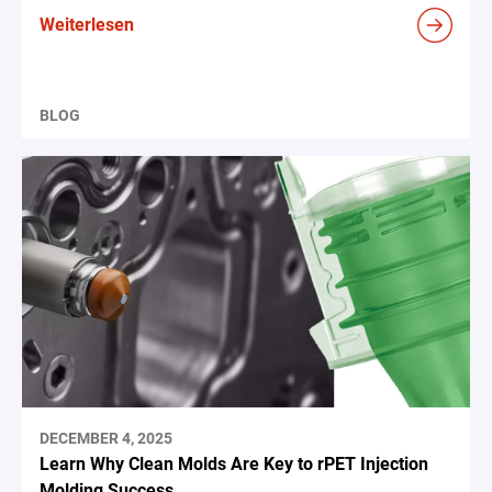
Weiterlesen
BLOG
DECEMBER 4, 2025
Learn Why Clean Molds Are Key to rPET Injection
Molding Success