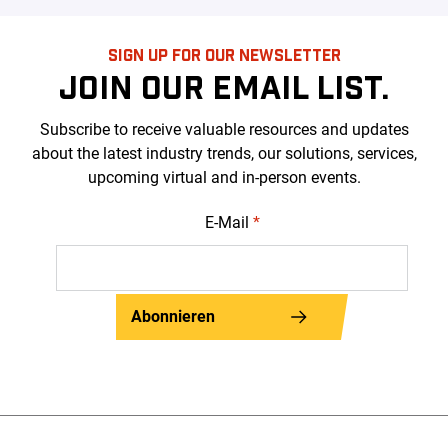
SIGN UP FOR OUR NEWSLETTER
JOIN OUR EMAIL LIST.
Subscribe to receive valuable resources and updates
about the latest industry trends, our solutions, services,
upcoming virtual and in-person events.
E-Mail
*
Abonnieren