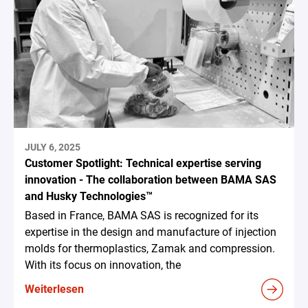
JULY 6, 2025
Customer Spotlight: Technical expertise serving
innovation - The collaboration between BAMA SAS
and Husky Technologies™
Based in France, BAMA SAS is recognized for its
expertise in the design and manufacture of injection
molds for thermoplastics, Zamak and compression.
With its focus on innovation, the
Weiterlesen