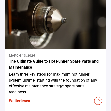
MARCH 13, 2026
The Ultimate Guide to Hot Runner Spare Parts and
Maintenance
Learn three key steps for maximum hot runner
system uptime, starting with the foundation of any
effective maintenance strategy: spare parts
readiness.
Weiterlesen