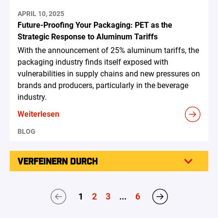
APRIL 10, 2025
Future-Proofing Your Packaging: PET as the
Strategic Response to Aluminum Tariffs
With the announcement of 25% aluminum tariffs, the
packaging industry finds itself exposed with
vulnerabilities in supply chains and new pressures on
brands and producers, particularly in the beverage
industry.
Weiterlesen
BLOG
VERFEINERN DURCH
1
2
3
...
6