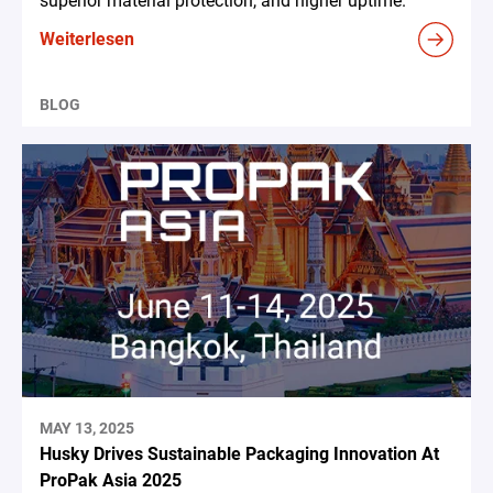
superior material protection, and higher uptime.
Weiterlesen
BLOG
MAY 13, 2025
Husky Drives Sustainable Packaging Innovation At
ProPak Asia 2025