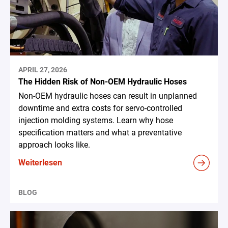
APRIL 27, 2026
The Hidden Risk of Non-OEM Hydraulic Hoses
Non-OEM hydraulic hoses can result in unplanned
downtime and extra costs for servo-controlled
injection molding systems. Learn why hose
specification matters and what a preventative
approach looks like.
Weiterlesen
BLOG