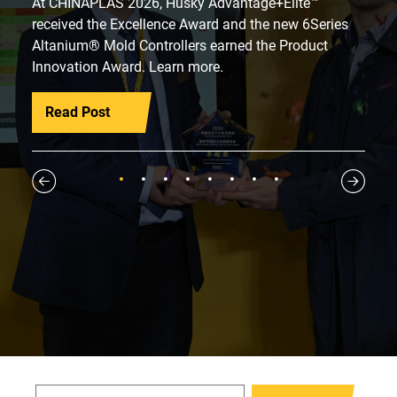
At CHINAPLAS 2026, Husky Advantage+Elite™
received the Excellence Award and the new 6Series
Altanium® Mold Controllers earned the Product
Innovation Award. Learn more.
Read Post
1
2
3
4
5
6
7
8