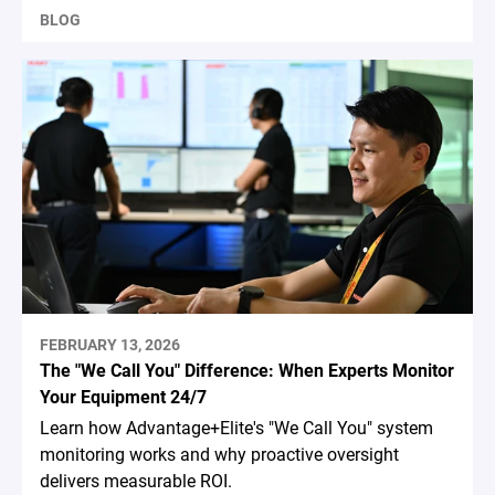
BLOG
FEBRUARY 13, 2026
The "We Call You" Difference: When Experts Monitor
Your Equipment 24/7
Learn how Advantage+Elite's "We Call You" system
monitoring works and why proactive oversight
delivers measurable ROI.