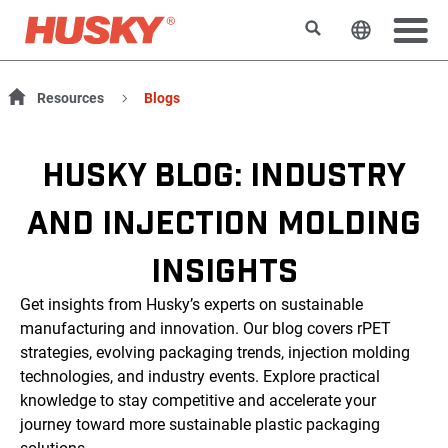
Suchen
Sprache 
Resources
Blogs
HUSKY BLOG: INDUSTRY
AND INJECTION MOLDING
INSIGHTS
Get insights from Husky’s experts on sustainable
manufacturing and innovation. Our blog covers rPET
strategies, evolving packaging trends, injection molding
technologies, and industry events. Explore practical
knowledge to stay competitive and accelerate your
journey toward more sustainable plastic packaging