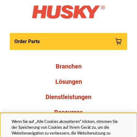
Order Parts
Branchen
Lösungen
Dienstleistungen
Resources
Wenn Sie auf „Alle Cookies akzeptieren“ klicken, stimmen Sie
Über uns
der Speicherung von Cookies auf Ihrem Gerät zu, um die
Websitenavigation zu verbessern, die Websitenutzung zu