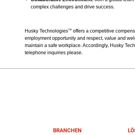
complex challenges and drive success.
Husky Technologies
offers a competitive compens
TM
employment opportunity and respect, value and wel
maintain a safe workplace. Accordingly, Husky Tec
telephone inquiries please.
BRANCHEN
LÖ