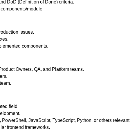
d DoD (Definition of Done) criteria.
ed components/module.
oduction issues.
ixes.
implemented components.
, Product Owners, QA, and Platform teams.
ers.
 team.
ted field.
velopment.
PowerShell, JavaScript, TypeScript, Python, or others relevant
ilar frontend frameworks.