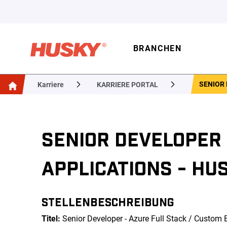
BRANCHEN
SENIOR 
Karriere
KARRIERE PORTAL
SENIOR DEVELOPER 
APPLICATIONS - HUS
STELLENBESCHREIBUNG
Titel:
Senior Developer - Azure Full Stack / Custom 