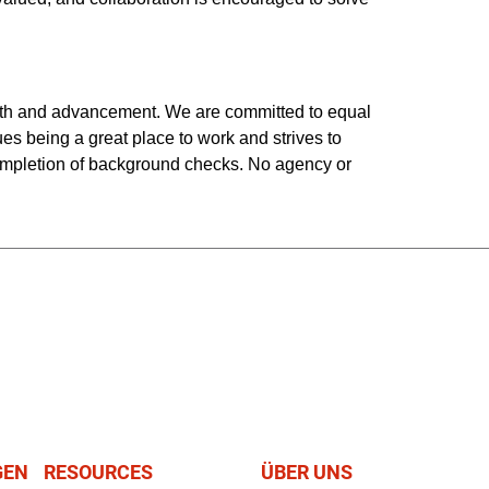
owth and advancement. We are committed to equal
ues being a great place to work and strives to
completion of background checks. No agency or
GEN
RESOURCES
ÜBER UNS