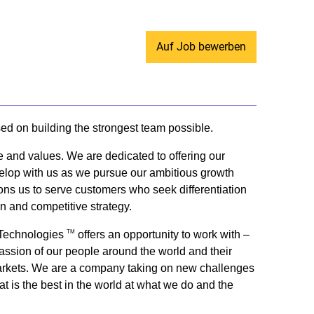
Auf Job bewerben
sed on building the strongest team possible.
e and values. We are dedicated to offering our
evelop with us as we pursue our ambitious growth
tions us to serve customers who seek differentiation
on and competitive strategy.
y Technologies
offers an opportunity to work with –
TM
passion of our people around the world and their
ey markets. We are a company taking on new challenges
t is the best in the world at what we do and the