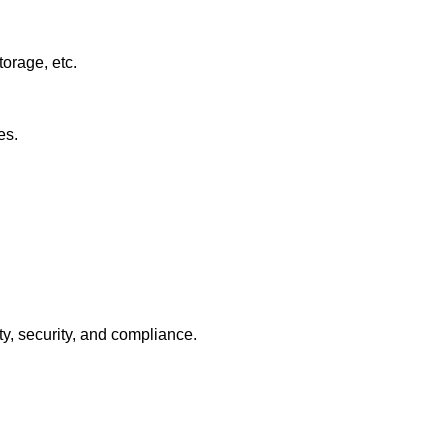
orage, etc.
es.
ty, security, and compliance.