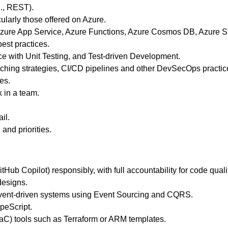
g., REST).
larly those offered on Azure.
 Azure App Service, Azure Functions, Azure Cosmos DB, Azure St
est practices.
 with Unit Testing, and Test-driven Development.
anching strategies, CI/CD pipelines and other DevSecOps practic
es.
k in a team.
il.
and priorities.
tHub Copilot) responsibly, with full accountability for code quali
designs.
vent‑driven systems using Event Sourcing and CQRS.
peScript.
IaC) tools such as Terraform or ARM templates.