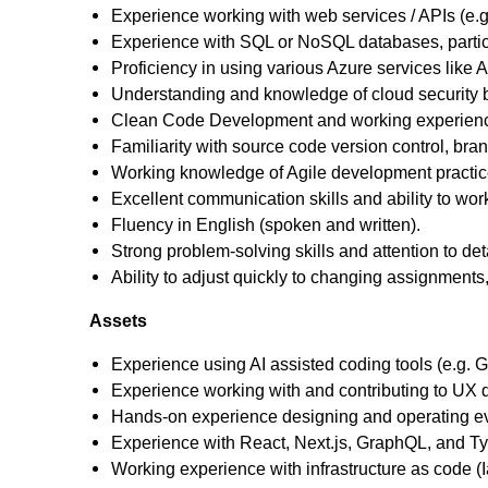
Experience working with web services / APIs (e.
Experience with SQL or NoSQL databases, particu
Proficiency in using various Azure services like
Understanding and knowledge of cloud security b
Clean Code Development and working experience
Familiarity with source code version control, br
Working knowledge of Agile development practic
Excellent communication skills and ability to wor
Fluency in English (spoken and written).
Strong problem-solving skills and attention to deta
Ability to adjust quickly to changing assignments, 
Assets
Experience using AI assisted coding tools (e.g. Gi
Experience working with and contributing to UX 
Hands‑on experience designing and operating e
Experience with React, Next.js, GraphQL, and Ty
Working experience with infrastructure as code (