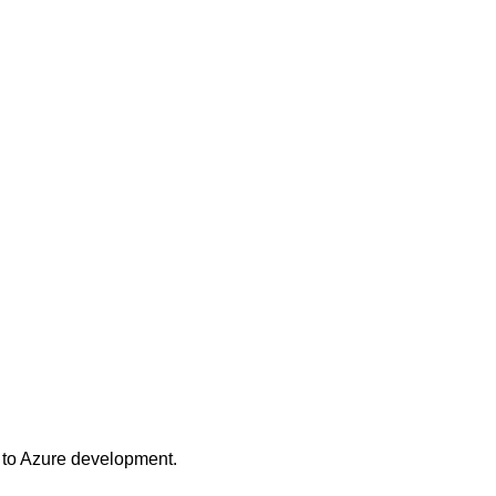
 to Azure development.