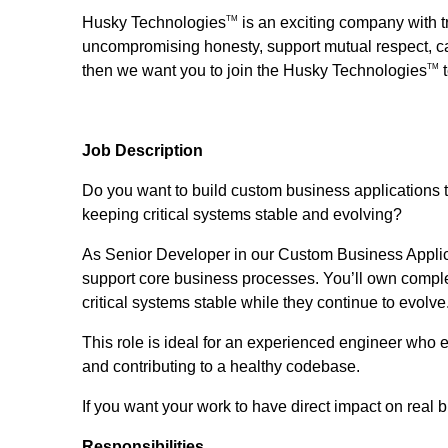
Husky Technologies
is an exciting company with t
TM
uncompromising honesty, support mutual respect, car
then we want you to join the Husky Technologies
t
TM
Job Description
Do you want to build custom business applications 
keeping critical systems stable and evolving?
As Senior Developer in our Custom Business Applicat
support core business processes. You’ll own comple
critical systems stable while they continue to evolve
This role is ideal for an experienced engineer who e
and contributing to a healthy codebase.
If you want your work to have direct impact on real b
Responsibilities