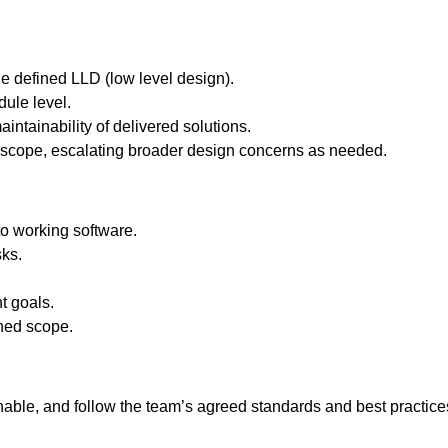
 defined LLD (low level design).
ule level.
intainability of delivered solutions.
 scope, escalating broader design concerns as needed.
o working software.
sks.
t goals.
gned scope.
inable, and follow the team’s agreed standards and best practice