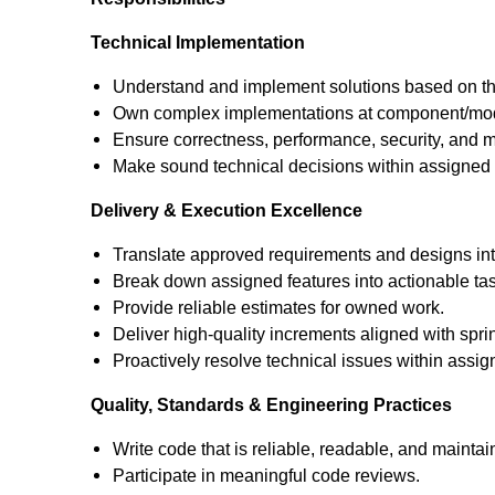
Technical Implementation
Understand and implement solutions based on the
Own complex implementations at component/mod
Ensure correctness, performance, security, and ma
Make sound technical decisions within assigned
Delivery & Execution Excellence
Translate approved requirements and designs int
Break down assigned features into actionable ta
Provide reliable estimates for owned work.
Deliver high-quality increments aligned with sprin
Proactively resolve technical issues within assi
Quality, Standards & Engineering Practices
Write code that is reliable, readable, and mainta
Participate in meaningful code reviews.