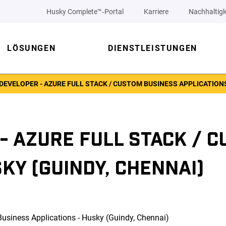
Husky Complete™‑Portal
Karriere
Nachhaltigk
LÖSUNGEN
DIENSTLEISTUNGEN
DEVELOPER - AZURE FULL STACK / CUSTOM BUSINESS APPLICATIONS
- AZURE FULL STACK / 
KY (GUINDY, CHENNAI)
Business Applications - Husky (Guindy, Chennai)