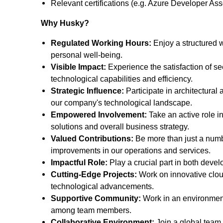
Relevant certifications (e.g. Azure Developer A
Why Husky?
Regulated Working Hours:
Enjoy a structured w
personal well-being.
Visible Impact:
Experience the satisfaction of se
technological capabilities and efficiency.
Strategic Influence:
Participate in architectural 
our company's technological landscape.
Empowered Involvement:
Take an active role i
solutions and overall business strategy.
Valued Contributions:
Be more than just a number
improvements in our operations and services.
Impactful Role:
Play a crucial part in both devel
Cutting-Edge Projects:
Work on innovative cloud
technological advancements.
Supportive Community:
Work in an environment
among team members.
Collaborative Environment:
Join a global team 