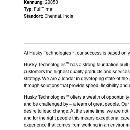
Kennung:
20850
Typ:
FullTime
Standort:
Chennai, India
At Husky Technologies
, our success is based on y
TM
Husky Technologies
has a strong foundation built
TM
customers the highest quality products and services
strategy. We are a leader in developing state-of-the-
through solutions that provide speed, flexibility and
Husky Technologies
offers a wealth of opportunit
TM
and be challenged by – a team of great people. Our s
desire to lead change. At the same time, we are not 
and for the right people this means exceptional care
experience that comes from working in an environme