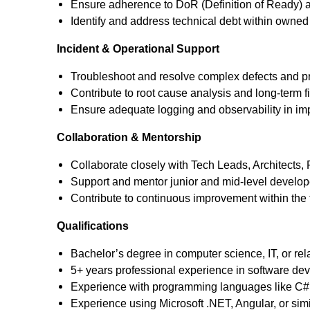
Ensure adherence to DoR (Definition of Ready) an
Identify and address technical debt within own
Incident & Operational Support
Troubleshoot and resolve complex defects and pr
Contribute to root cause analysis and long-term f
Ensure adequate logging and observability in 
Collaboration & Mentorship
Collaborate closely with Tech Leads, Architects
Support and mentor junior and mid-level develop
Contribute to continuous improvement within the
Qualifications
Bachelor’s degree in computer science, IT, or rela
5+ years professional experience in software de
Experience with programming languages like C#, 
Experience using Microsoft .NET, Angular, or sim