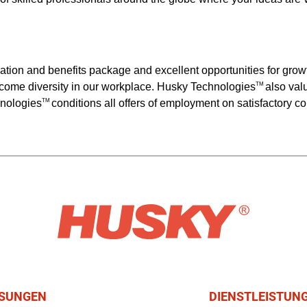
ation and benefits package and excellent opportunities for gr
come diversity in our workplace. Husky Technologies
also val
TM
hnologies
conditions all offers of employment on satisfactory 
TM
SUNGEN
DIENSTLEISTUN