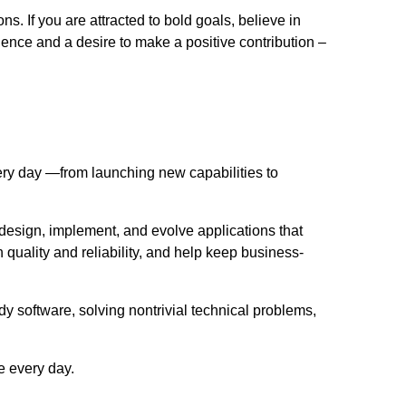
. If you are attracted to bold goals, believe in
ence and a desire to make a positive contribution –
ery day —from launching new capabilities to
design, implement, and evolve applications that
uality and reliability, and help keep business-
y software, solving nontrivial technical problems,
e every day.