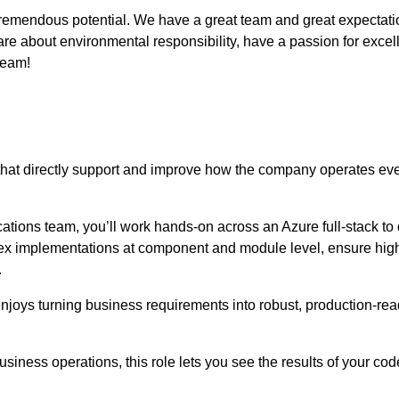
remendous potential. We have a great team and great expectations
e about environmental responsibility, have a passion for excell
eam!
that directly support and improve how the company operates ev
ions team, you’ll work hands-on across an Azure full-stack to 
x implementations at component and module level, ensure high q
.
njoys turning business requirements into robust, production-read
usiness operations, this role lets you see the results of your cod