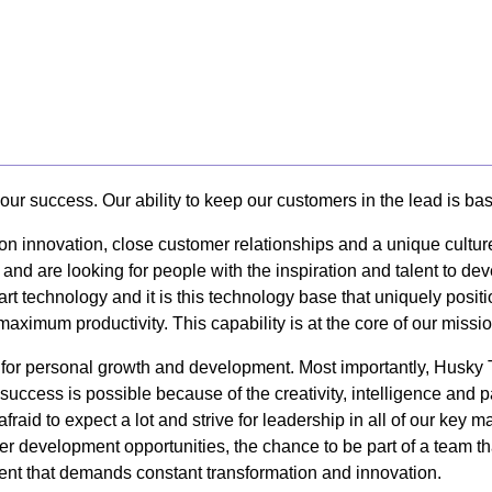
our success. Our ability to keep our customers in the lead is ba
 on innovation, close customer relationships and a unique cultur
 and are looking for people with the inspiration and talent to d
art technology and it is this technology base that uniquely posi
 maximum productivity. This capability is at the core of our missi
y for personal growth and development. Most importantly, Husk
uccess is possible because of the creativity, intelligence and 
afraid to expect a lot and strive for leadership in all of our k
er development opportunities, the chance to be part of a team tha
nt that demands constant transformation and innovation.