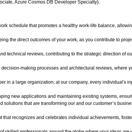
ssociate, Azure Cosmos DB Developer Specialty).
ork schedule that promotes a healthy work-life balance, allowin
eing the direct outcomes of your work, as you contribute to proj
and technical reviews, contributing to the strategic direction of 
n decision-making processes and architectural reviews, where yo
 in a large organization; at our company, every individual's inp
oping new applications and maintaining existing systems, ensurin
 solutions that are transforming our and our customer’s business,
 that recognizes and celebrates individual achievements, fost
of skilled professionals around the globe where your ideas are 