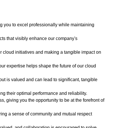
g you to excel professionally while maintaining
ects that visibly enhance our company's
our cloud initiatives and making a tangible impact on
ur expertise helps shape the future of our cloud
ut is valued and can lead to significant, tangible
g their optimal performance and reliability.
 giving you the opportunity to be at the forefront of
ering a sense of community and mutual respect
valued, and collaboration is encouraged to solve