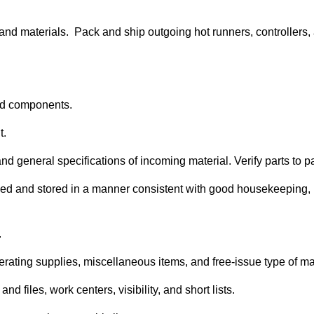
and materials. Pack and ship outgoing hot runners, controllers
 and components.
t.
nd general specifications of incoming material. Verify parts to 
ified and stored in a manner consistent with good housekeeping,
.
rating supplies, miscellaneous items, and free-issue type of ma
d files, work centers, visibility, and short lists.