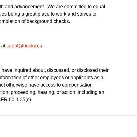
owth and advancement. We are committed to equal
es being a great place to work and strives to
 completion of background checks.
 at
talent@husky.ca
.  
have inquired about, discussed, or disclosed their 
ormation of other employees or applicants as a 
o not otherwise have access to compensation 
tion, proceeding, hearing, or action, including an 
CFR 60-1.35(c). 