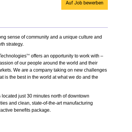
Auf Job bewerben
trong sense of community and a unique culture and
th strategy.
 Technologies
offers an opportunity to work with –
TM
passion of our people around the world and their
ey markets. We are a company taking on new challenges
t is the best in the world at what we do and the
us located just 30 minutes north of downtown
ities and clean, state-of-the-art manufacturing
ractive benefits package.