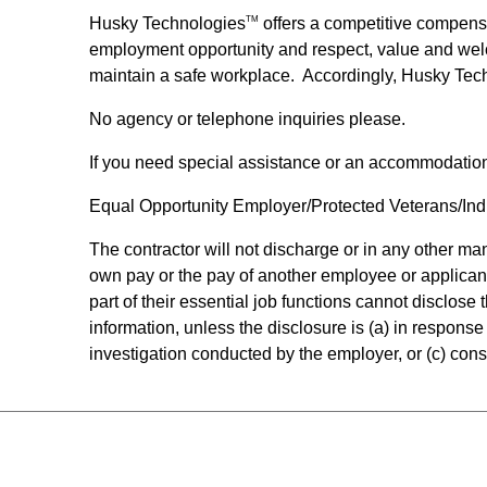
Husky Technologies
offers a competitive compens
TM
employment opportunity and respect, value and wel
maintain a safe workplace. Accordingly, Husky Tec
No agency or telephone inquiries please.
If you need special assistance or an accommodatio
Equal Opportunity Employer/Protected Veterans/Indiv
The contractor will not discharge or in any other m
own pay or the pay of another employee or applican
part of their essential job functions cannot disclos
information, unless the disclosure is (a) in response 
investigation conducted by the employer, or (c) consi