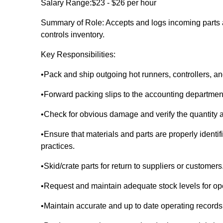
Salary Range:$23 - $26 per hour
Summary of Role: Accepts and logs incoming parts 
controls inventory.
Key Responsibilities:
•Pack and ship outgoing hot runners, controllers,
•Forward packing slips to the accounting departmen
•Check for obvious damage and verify the quantity a
•Ensure that materials and parts are properly ident
practices.
•Skid/crate parts for return to suppliers or customers
•Request and maintain adequate stock levels for ope
•Maintain accurate and up to date operating records an