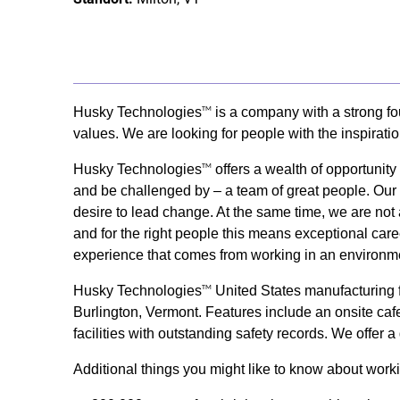
Husky Technologies
is a company with a strong fo
TM
values. We are looking for people with the inspirati
Husky Technologies
offers a wealth of opportunit
TM
and be challenged by – a team of great people. Our s
desire to lead change. At the same time, we are not 
and for the right people this means exceptional care
experience that comes from working in an environme
Husky Technologies
United States manufacturing fa
TM
Burlington, Vermont. Features include an onsite cafet
facilities with outstanding safety records. We offer
Additional things you might like to know about wor