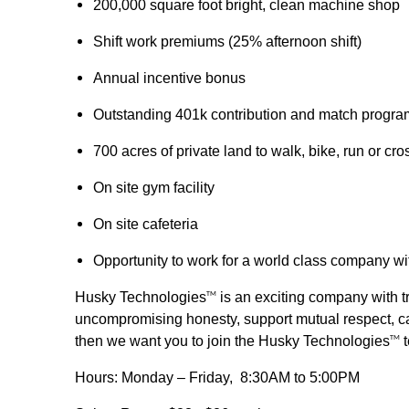
200,000 square foot bright, clean machine shop
Shift work premiums (25% afternoon shift)
Annual incentive bonus
Outstanding 401k contribution and match progra
700 acres of private land to walk, bike, run or cro
On site gym facility
On site cafeteria
Opportunity to work for a world class company wi
Husky Technologies
is an exciting company with tr
TM
uncompromising honesty, support mutual respect, car
then we want you to join the Husky Technologies
t
TM
Hours: Monday – Friday, 8:30AM to 5:00PM