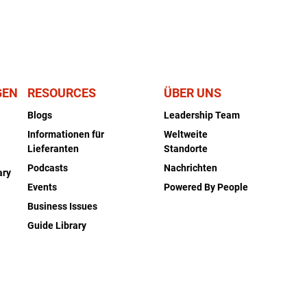
GEN
RESOURCES
ÜBER UNS
Blogs
Leadership Team
Informationen für
Weltweite
Lieferanten
Standorte
Podcasts
Nachrichten
ary
Events
Powered By People
Business Issues
Guide Library