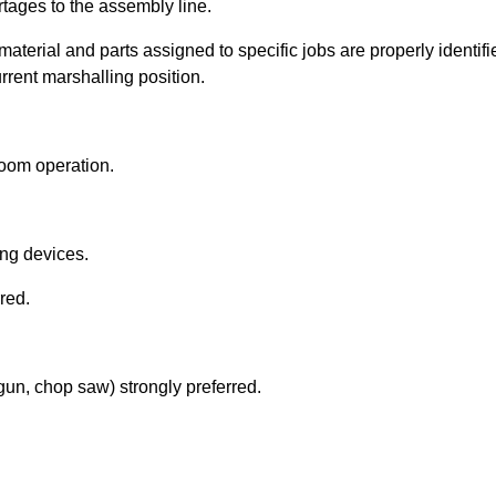
rtages to the assembly line.
 material and parts assigned to specific jobs are properly identi
urrent marshalling position.
room operation.
ting devices.
rred.
 gun, chop saw) strongly preferred.