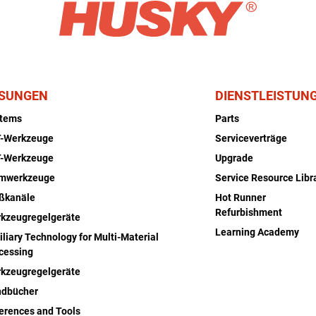
SUNGEN
DIENSTLEISTUN
stems
Parts
-Werkzeuge
Serviceverträge
-Werkzeuge
Upgrade
rmwerkzeuge
Service Resource Libr
ßkanäle
Hot Runner
Refurbishment
kzeugregelgeräte
Learning Academy
iliary Technology for Multi-Material
cessing
kzeugregelgeräte
dbücher
erences and Tools