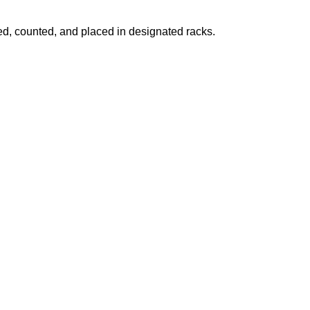
fied, counted, and placed in designated racks.