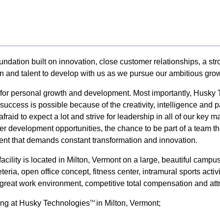
undation built on innovation, close customer relationships, a s
on and talent to develop with us as we pursue our ambitious grow
y for personal growth and development. Most importantly, Husky
uccess is possible because of the creativity, intelligence and 
afraid to expect a lot and strive for leadership in all of our k
er development opportunities, the chance to be part of a team tha
nt that demands constant transformation and innovation.
cility is located in Milton, Vermont on a large, beautiful camp
eria, open office concept, fitness center, intramural sports activ
 a great work environment, competitive total compensation and att
king at Husky Technologies
in Milton, Vermont;
TM