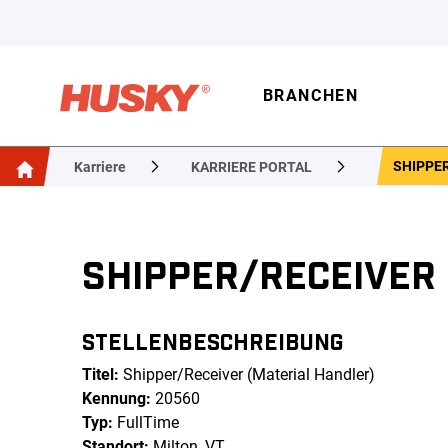
BRANCHEN
SHIPPER
Karriere
KARRIERE PORTAL
SHIPPER/RECEIVER
STELLENBESCHREIBUNG
Titel:
Shipper/Receiver (Material Handler)
Kennung:
20560
Typ:
FullTime
Standort:
Milton, VT