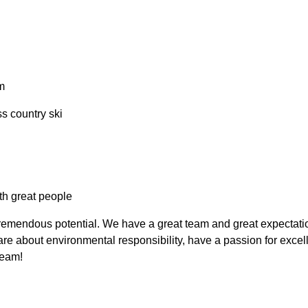
m
ss country ski
th great people
emendous potential. We have a great team and great expectations
e about environmental responsibility, have a passion for excell
eam!