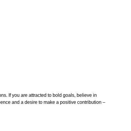
. If you are attracted to bold goals, believe in
ence and a desire to make a positive contribution –