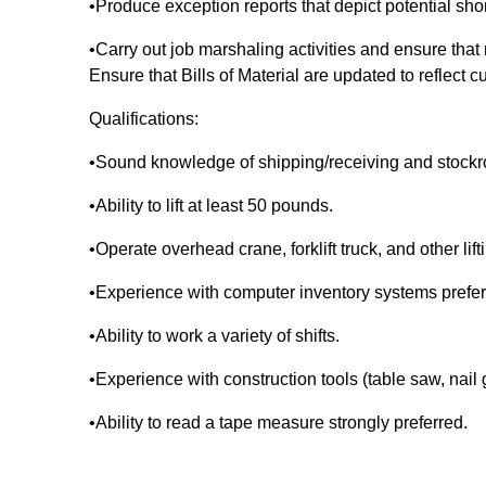
•Produce exception reports that depict potential sho
•Carry out job marshaling activities and ensure that
Ensure that Bills of Material are updated to reflect c
Qualifications:
•Sound knowledge of shipping/receiving and stock
•Ability to lift at least 50 pounds.
•Operate overhead crane, forklift truck, and other lif
•Experience with computer inventory systems prefe
•Ability to work a variety of shifts.
•Experience with construction tools (table saw, nail
•Ability to read a tape measure strongly preferred.