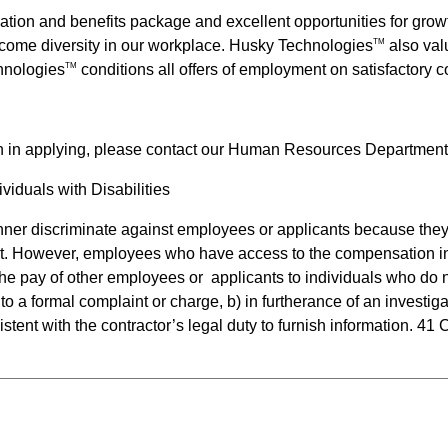
ation and benefits package and excellent opportunities for gr
come diversity in our workplace.
Husky Technologies
also valu
TM
hnologies
conditions all offers of employment on satisfactory
TM
n in applying, please contact our Human Resources Department
iduals with Disabilities
anner discriminate against employees or applicants because they 
t. However, employees who have access to the compensation inf
e the pay of other employees or  applicants to individuals who d
to a formal complaint or charge, b) in furtherance of an investiga
stent with the contractor’s legal duty to furnish information. 41 