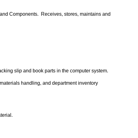
, and Components. Receives, stores, maintains and
packing slip and book parts in the computer system.
 materials handling, and department inventory
terial.