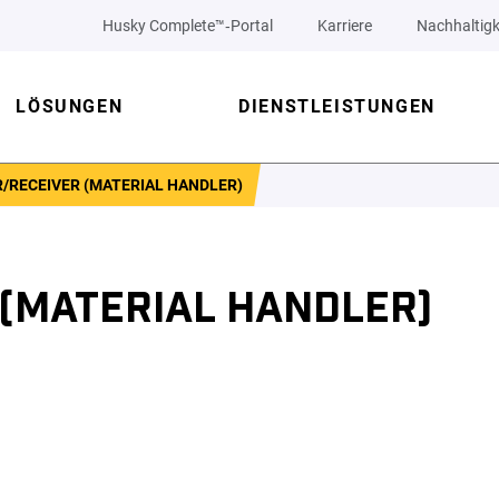
Husky Complete™‑Portal
Karriere
Nachhaltigk
LÖSUNGEN
DIENSTLEISTUNGEN
/RECEIVER (MATERIAL HANDLER)
 (MATERIAL HANDLER)