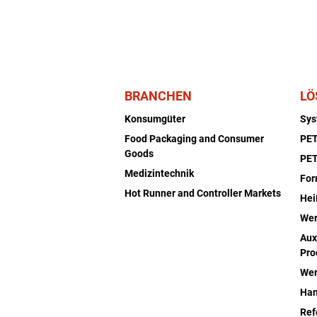
BRANCHEN
LÖ
Konsumgüter
Sy
Food Packaging and Consumer
PET
Goods
PET
Medizintechnik
Fo
Hot Runner and Controller Markets
Hei
Wer
Aux
Pro
Wer
Han
Ref